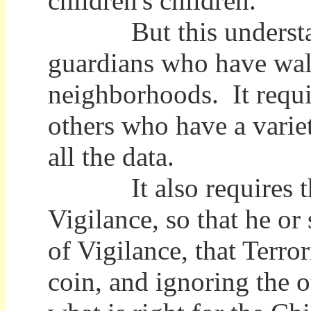
children's children.
But this understandi
guardians who have walk
neighborhoods. It requi
others who have a varie
all the data.
It also requires that 
Vigilance, so that he or
of Vigilance, that Terro
coin, and ignoring the 