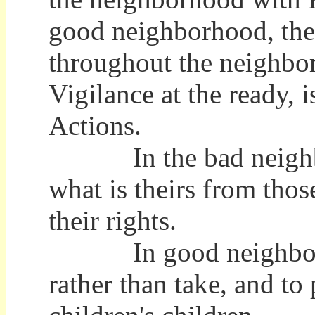
good neighborhood, the 
throughout the neighbo
Vigilance at the ready,
Actions.
In the bad neighborho
what is theirs from thos
their rights.
In good neighborhood
rather than take, and to 