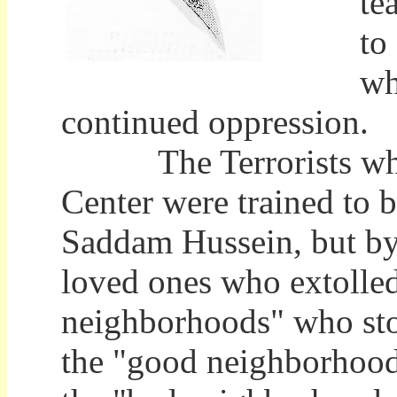
te
to
wh
continued oppression.
The Terrorists who fl
Center were trained to 
Saddam Hussein, but by 
loved ones who extolled
neighborhoods" who sto
the "good neighborhoods