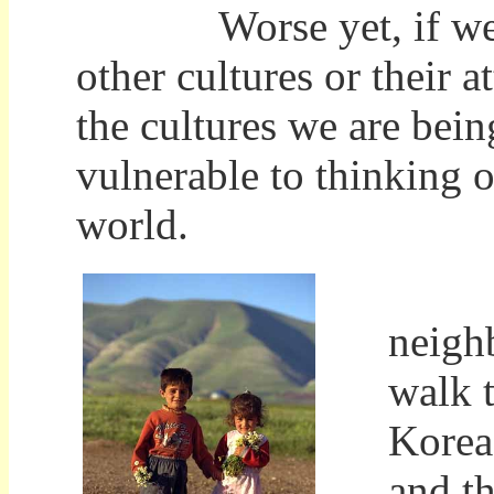
Worse yet, if we are
other cultures or their a
the cultures we are bein
vulnerable to thinking 
world.
That
neigh
walk 
Korea,
and t