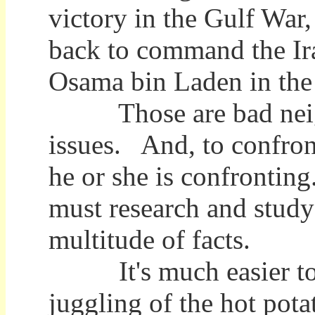
victory in the Gulf Wa
back to command the Ira
Osama bin Laden in the f
Those are bad neighb
issues. And, to confron
he or she is confronti
must research and study
multitude of facts.
It's much easier to ju
juggling of the hot pota