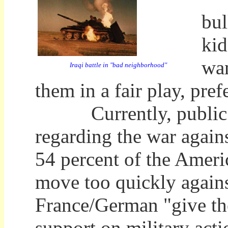
bul
kid
wan
Iraqi battle in "bad neighborhood"
them in a fair play, pre
Currently, public opi
regarding the war again
54 percent of the Americ
move too quickly agains
France/German "give th
support on military acti