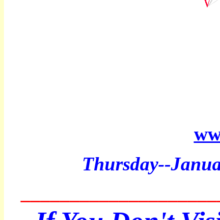
ww
Thurs
day--Janu
____________________