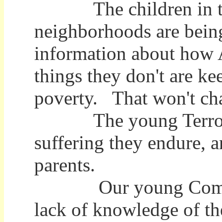
The children in t
neighborhoods are being
information about how 
things they don't are ke
poverty. That won't cha
The young Terrorists
suffering they endure, a
parents.
Our young Complacent
lack of knowledge of t