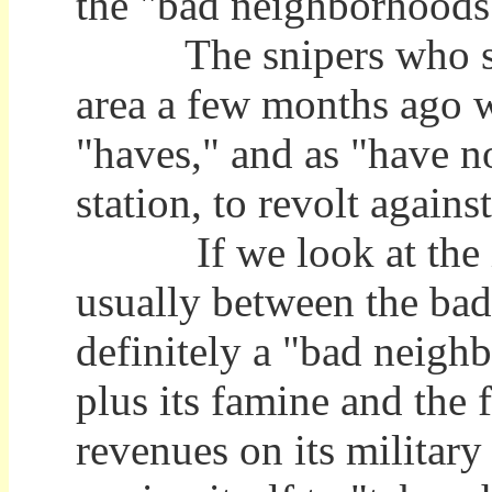
the "bad neighborhoods
The snipers who shot 
area a few months ago 
"haves," and as "have no
station, to revolt again
If we look at the ills
usually between the ba
definitely a "bad neigh
plus its famine and the 
revenues on its military