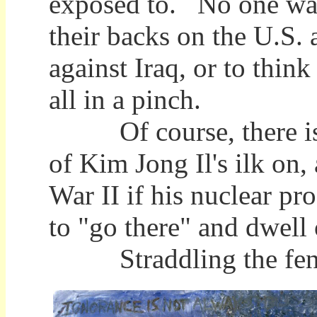
exposed to. No one wan
their backs on the U.S.
against Iraq, or to think
all in a pinch.
Of course, there is li
of Kim Jong Il's ilk on
War II if his nuclear p
to "go there" and dwell
Straddling the fence i