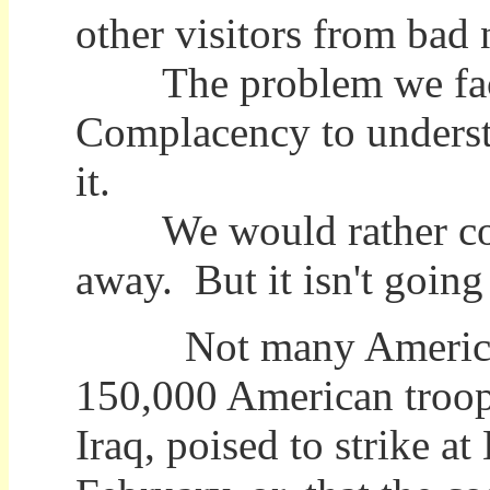
other visitors from bad
The problem we face is
Complacency to underst
it.
We would rather cover
away. But it isn't going 
Not many Americans 
150,000 American troop
Iraq, poised to strike 