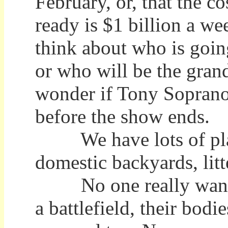
February, or, that the c
ready is $1 billion a w
think about who is goin
or who will be the gra
wonder if Tony Soprano w
before the show ends.
We have lots of places
domestic backyards, litt
No one really wants t
a battlefield, their bod