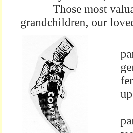
Those most valuable e
grandchildren, our loved
Pu
pa
ge
fe
up
In
pa