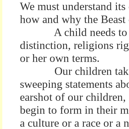
We must understand its 
how and why the Beast of
A child needs to unde
distinction, religions r
or her own terms.
Our children take to
sweeping statements abo
earshot of our children,
begin to form in their 
a culture or a race or a