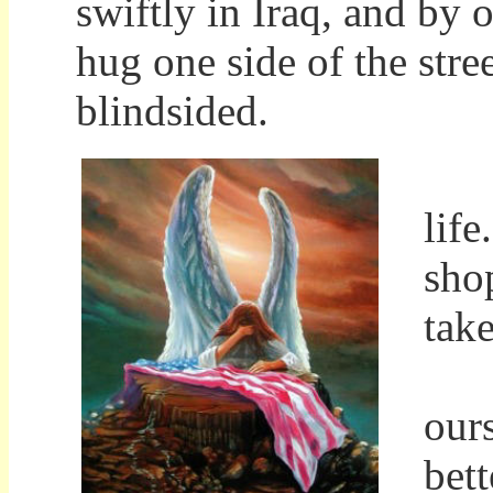
swiftly in Iraq, and by 
hug one side of the stree
blindsided.
It'
lif
sho
tak
For
our
bett