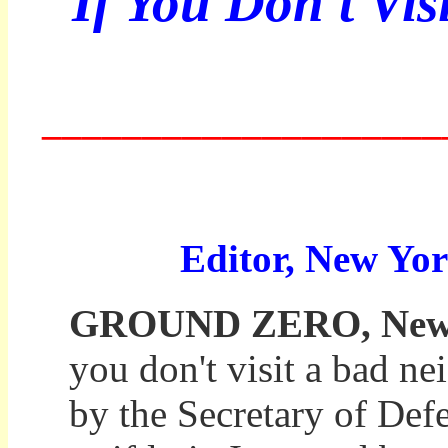
If You Don't Vis
____________________
Editor, New Yor
GROUND ZERO, New Yo
you don't visit a bad ne
by the Secretary of Def