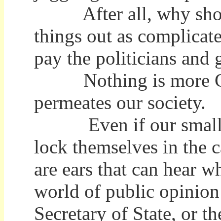
After all, why should 
things out as complicat
pay the politicians and 
Nothing is more Compl
permeates our society.
Even if our small Voi
lock themselves in the ca
are ears that can hear w
world of public opinion 
Secretary of State, or t