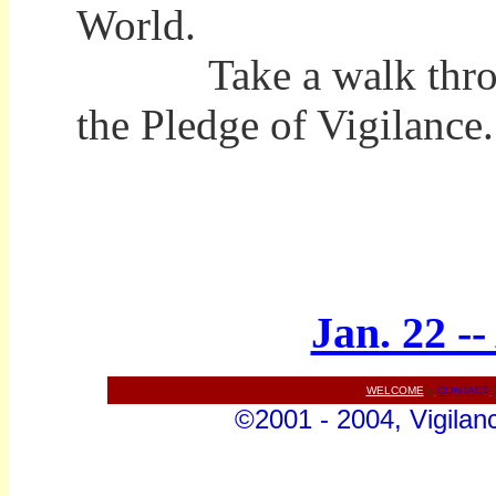
World.
Take a walk through 
the Pledge of Vigilance.
Jan. 22 -
WELCOME
||
CONTACT
|
©2001 - 2004, Vigilanc