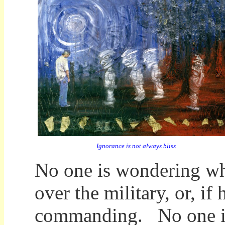
Ignorance is not always bliss
No one is wondering wh
over the military, or, if 
commanding. No one is