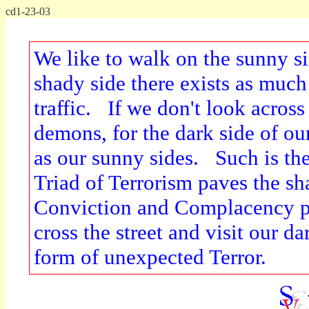
cd1-23-03
We like to walk on the sunny si
shady side there exists as much
traffic. If we don't look across 
demons, for the dark side of ou
as our sunny sides. Such is th
Triad of Terrorism paves the s
Conviction and Complacency p
cross the street and visit our da
form of unexpected Terror.