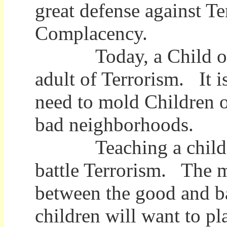
great defense against Ter
Complacency.
Today, a Child of Ter
adult of Terrorism. It 
need to mold Children o
bad neighborhoods.
Teaching a child the 
battle Terrorism. The m
between the good and b
children will want to pla