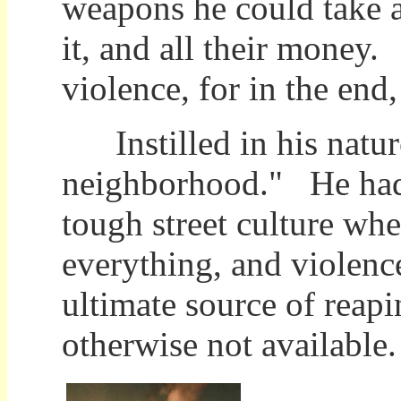
weapons he could take a
it, and all their money.
violence, for in the end
Instilled in his natur
neighborhood." He had
tough street culture wh
everything, and violenc
ultimate source of reap
otherwise not availab
No