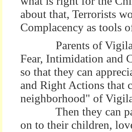
what is right for the Chi
about that, Terrorists 
Complacency as tools o
Parents of Vigilance
Fear, Intimidation and 
so that they can apprec
and Right Actions that 
neighborhood" of Vigil
Then they can pass t
on to their children, l