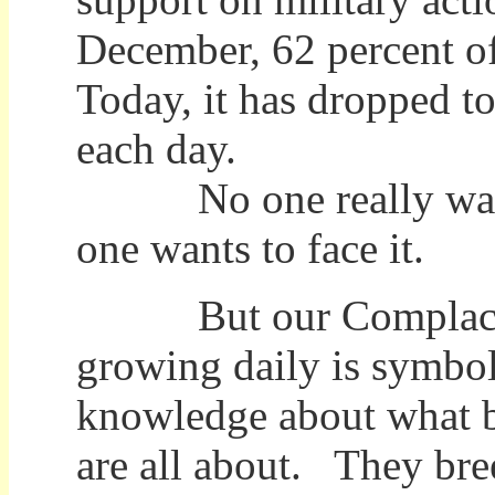
December, 62 percent of
Today, it has dropped t
each day.
No one really wants 
one wants to face it.
But our Complacenc
growing daily is symbol
knowledge about what 
are all about. They bree