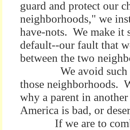
guard and protect our ch
neighborhoods," we inst
have-nots. We make it s
default--our fault that 
between the two neighb
We avoid such descr
those neighborhoods. We
why a parent in another 
America is bad, or dese
If we are to combat 