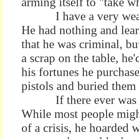
arming itself to "take 
I have a very wealthy
He had nothing and lea
that he was criminal, bu
a scrap on the table, he
his fortunes he purchas
pistols and buried them 
If there ever was a r
While most people migh
of a crisis, he hoarded