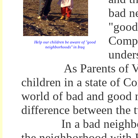
bad ne
"good
Compl
Help our children be aware of "good
neighborhoods" in Iraq
under
As Parents of Vigila
children in a state of 
world of bad and good n
difference between the 
In a bad neighborhoo
the neighborhood with 