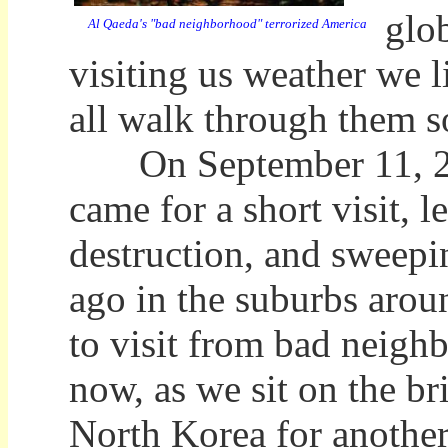
glo
Al Qaeda's "bad neighborhood" terrorized America
visiting us weather we li
all walk through them s
On September 11, 200
came for a short visit, 
destruction, and sweep
ago in the suburbs arou
to visit from bad neigh
now, as we sit on the b
North Korea for another