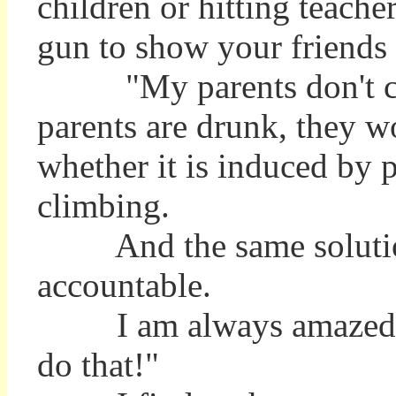
children or hitting teacher
gun to show your friends 
"My parents don't care,"
parents are drunk, they wo
whether it is induced by p
climbing.
And the same solution i
accountable.
I am always amazed to 
do that!"