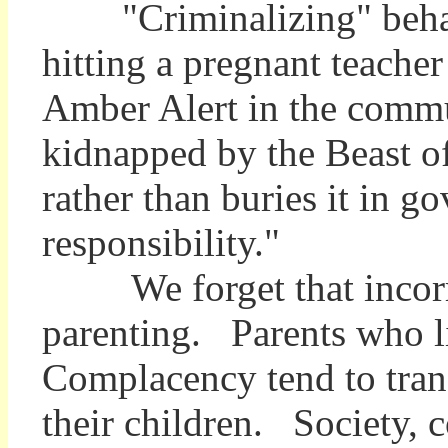
"Criminalizing" behavio
hitting a pregnant teacher
Amber Alert in the commun
kidnapped by the Beast of
rather than buries it in 
responsibility."
We forget that incorrigi
parenting. Parents who li
Complacency tend to trans
their children. Society, 