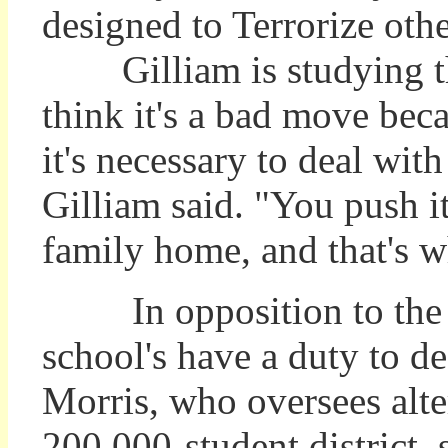
designed to Terrorize othe
Gilliam is studying the 
think it's a bad move beca
it's necessary to deal wit
Gilliam said. "You push i
family home, and that's wh
In opposition to the 
school's have a duty to d
Morris, who oversees alte
200,000-student district, s