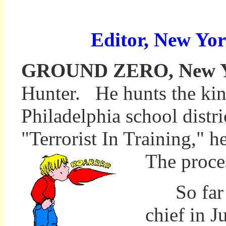
Editor, New Yor
GROUND ZERO, New Yor
Hunter. He hunts the kin
Philadelphia school distri
"Terrorist In Training," 
The proces
So far th
chief in J