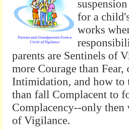
suspension 
for a child
works when
Parents and Grandparents Form a
responsibil
Circle of Vigilance
parents are Sentinels of V
more Courage than Fear, 
Intimidation, and how to 
than fall Complacent to f
Complacency--only then w
of Vigilance.