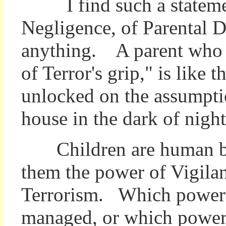
I find such a statement
Negligence, of Parental D
anything. A parent who a
of Terror's grip," is like
unlocked on the assumpti
house in the dark of night 
Children are human be
them the power of Vigila
Terrorism. Which power i
managed, or which power i