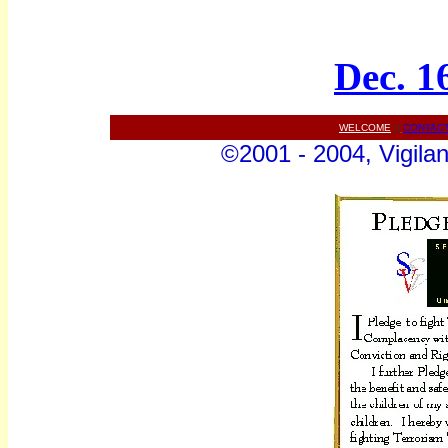
Dec. 1
WELCOME
||
CONTAC
©2001 - 2004, Vigilan