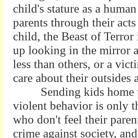
child's stature as a human
parents through their acts
child, the Beast of Terror
up looking in the mirror a
less than others, or a vi
care about their outsides 
Sending kids home to t
violent behavior is only 
who don't feel their par
crime against society, an