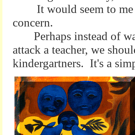
It would seem to me tha
concern.
Perhaps instead of waiti
attack a teacher, we shoul
kindergartners. It's a simp