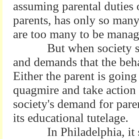
assuming parental duties 
parents, has only so many
are too many to be manag
But when society sends 
and demands that the beha
Either the parent is goin
quagmire and take action a
society's demand for pare
its educational tutelage.
In Philadelphia, it se