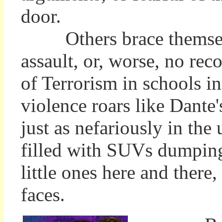
door.
Others brace themselves
assault, or, worse, no re
of Terrorism in schools i
violence roars like Dante'
just as nefariously in the
filled with SUVs dumping
little ones here and there,
faces.