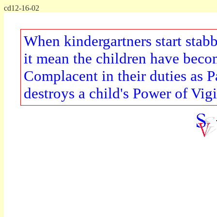
cd12-16-02
When kindergartners start stab
it mean the children have becom
Complacent in their duties as 
destroys a child's Power of Vig