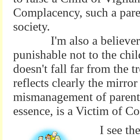
Complacency, such a paren
society.
I'm also a believer th
punishable not to the chi
doesn't fall far from the t
reflects clearly the mirro
mismanagement of parenti
essence, is a Victim of C
I see the 