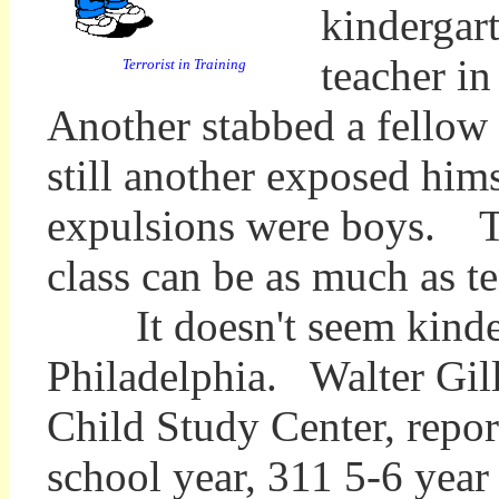
kindergart
teacher in
Terrorist in Training
Another stabbed a fellow s
still another exposed hi
expulsions were boys. Th
class can be as much as t
It doesn't seem kinderg
Philadelphia.
Walter Gil
Child Study Center, repor
school year, 311 5-6 year 