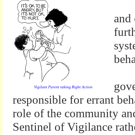
and 
furt
syst
beh
A s
gove
Vigilant Parent taking Right Action
responsible for errant beh
role of the community and
Sentinel of Vigilance rat