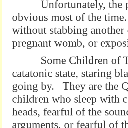
Unfortunately, the prob
obvious most of the time.
without stabbing another c
pregnant womb, or exposin
Some Children of Terro
catatonic state, staring bl
going by. They are the Qu
children who sleep with c
heads, fearful of the soun
arguments, or fearful of 