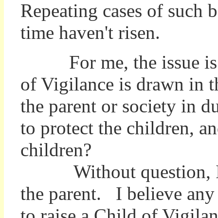
Repeating cases of such b
time haven't risen.
For me, the issue is a
of Vigilance is drawn in th
the parent or society in d
to protect the children, an
children?
Without question, I bel
the parent. I believe any 
to raise a Child of Vigila