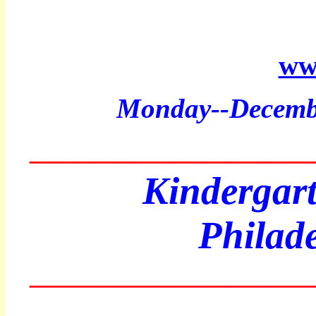
ww
Monday
--Decemb
____________________
Kindergart
Philad
____________________