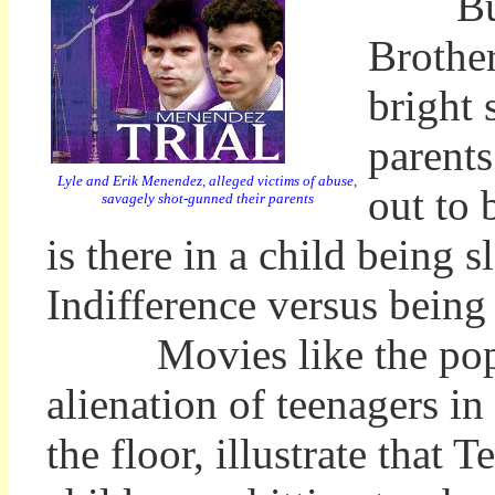
But in
Brother
bright 
parents
Lyle and Erik Menendez, alleged victims of abuse,
out to 
savagely shot-gunned their parents
is there in a child being 
Indifference versus being
Movies like the popular
alienation of teenagers in
the floor, illustrate that 