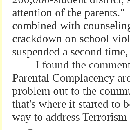
attention of the parents.
combined with counseling 
crackdown on school viol
suspended a second time, 
I found the comment by 
Parental Complacency ar
problem out to the commun
that's where it started to
way to address Terrorism r