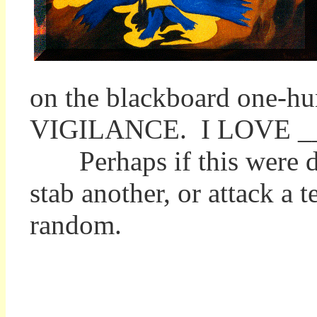
on the blackboard one-
VIGILANCE. I LOVE _
Perhaps if this were don
stab another, or attack a t
random.