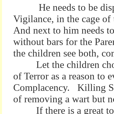
He needs to be displa
Vigilance, in the cage of
And next to him needs to
without bars for the Par
the children see both, c
Let the children chose
of Terror as a reason to 
Complacency. Killing Sa
of removing a wart but no
If there is a great tor