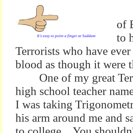
Wh
of 
to 
It's easy to point a finger at Saddam
Terrorists who have ever T
blood as though it were t
One of my great Terror
high school teacher nam
I was taking Trigonometr
his arm around me and sa
to college. You shouldn't