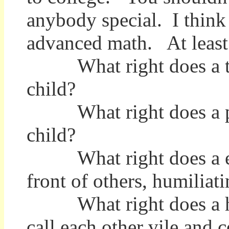
anybody special. I think
advanced math. At least 
What right does a teac
child?
What right does a pare
child?
What right does a empl
front of others, humiliat
What right does a husb
call each other vile and 