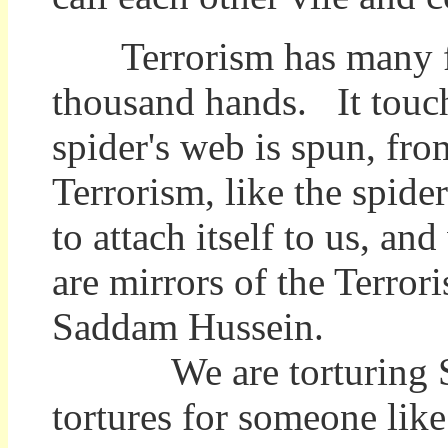
Terrorism has many fin
thousand hands. It touch
spider's web is spun, fr
Terrorism, like the spider
to attach itself to us, a
are mirrors of the Terror
Saddam Hussein.
We are torturing Sadd
tortures for someone lik