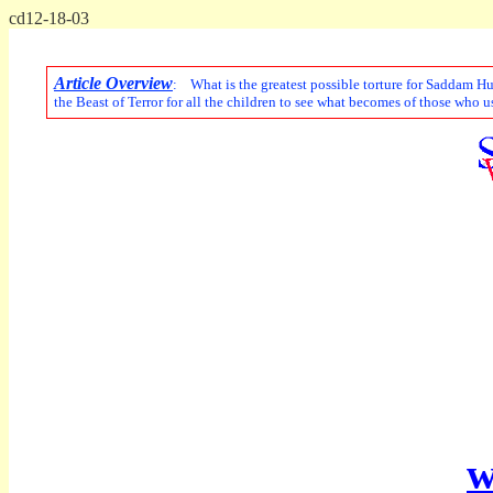
cd12-18-03
Article Overview
: What is the greatest possible torture for Saddam Hu
the Beast of Terror for all the children to see what becomes of those who 
w