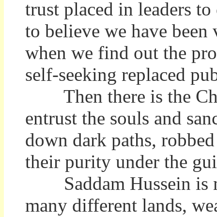
trust placed in leaders to
to believe we have been 
when we find out the pro
self-seeking replaced pub
Then there is the Chu
entrust the souls and san
down dark paths, robbed 
their purity under the gu
Saddam Hussein is many
many different lands, we