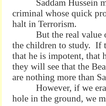
Saddam Hussein may b
criminal whose quick pro
halt in Terrorism.
But the real value of 
the children to study. If
that he is impotent, that
they will see that the Bea
are nothing more than S
However, if we erase 
hole in the ground, we 