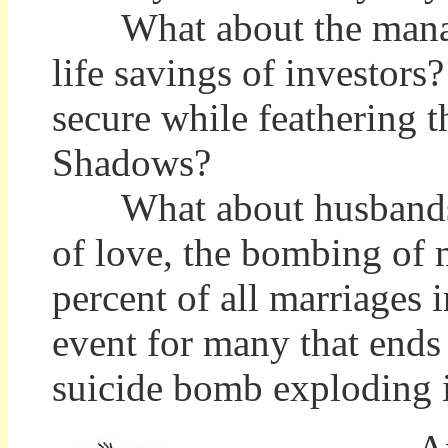
What about the manager
life savings of investor
secure while feathering
Shadows?
What about husbands a
of love, the bombing of
percent of all marriages 
event for many that ends 
suicide bomb exploding i