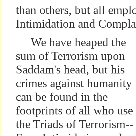
than others, but all empl
Intimidation and Compla
We have heaped the
sum of Terrorism upon
Saddam's head, but his
crimes against humanity
can be found in the
footprints of all who use
the Triads of Terrorism--