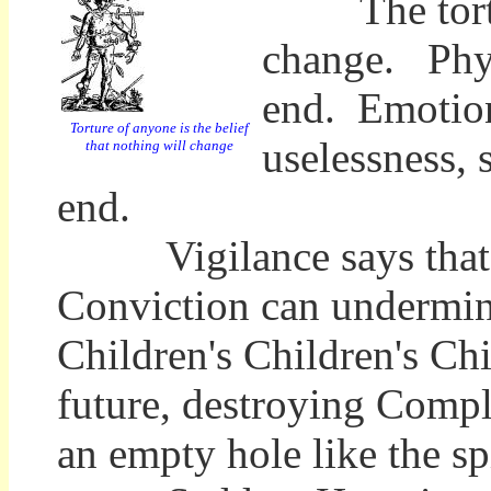
The torture 
change. Physi
end. Emotion
Torture of anyone is the belief
uselessness, 
that nothing will change
end.
Vigilance says that is
Conviction can undermine
Children's Children's Chi
future, destroying Complac
an empty hole like the s