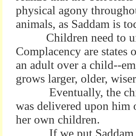
physical agony throughou
animals, as Saddam is to
Children need to under
Complacency are states o
an adult over a child--em
grows larger, older, wiser
Eventually, the child e
was delivered upon him or
her own children.
If we put Saddam in a 