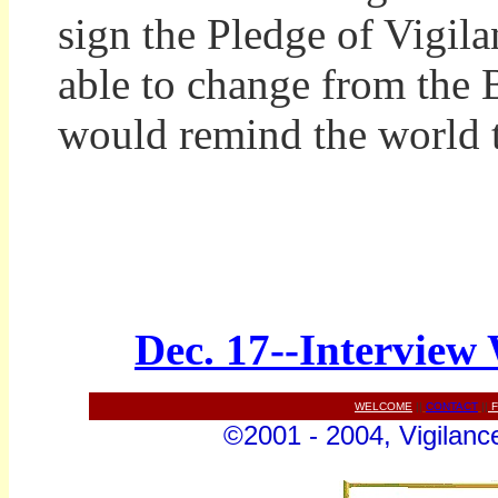
sign the Pledge of Vigil
able to change from the B
would remind the world th
Dec. 17--Interview
WELCOME
||
CONTACT
||
F
©2001 - 2004, Vigilance