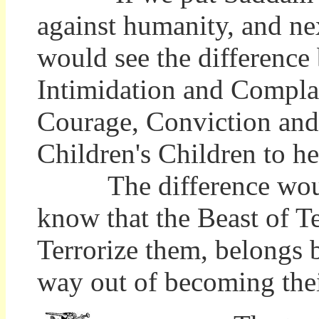
against humanity, and ne
would see the difference
Intimidation and Complac
Courage, Conviction and 
Children's Children to he
The difference would 
know that the Beast of Te
Terrorize them, belongs 
way out of becoming thei