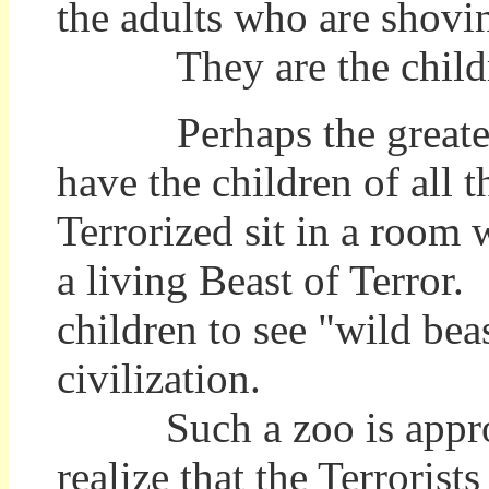
the adults who are shovin
They are the childre
Perhaps the greatest t
have the children of all
Terrorized sit in a room w
a living Beast of Terror
children to see "wild bea
civilization.
Such a zoo is appropri
realize that the Terroris