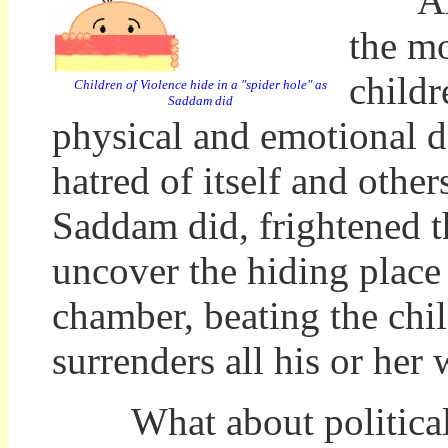
And w
the mo
childr
Children of Violence hide in a "spider hole" as
Saddam did
physical and emotional de
hatred of itself and other
Saddam did, frightened t
uncover the hiding place 
chamber, beating the chi
surrenders all his or her
What about political 