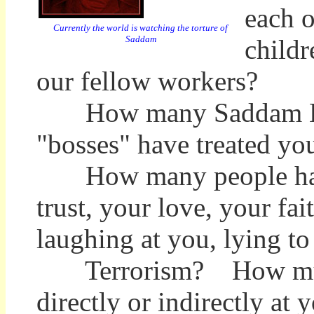
each o
Currently the world is watching the torture of
Saddam
childr
our fellow workers?
How many Saddam Huss
"bosses" have treated yo
How many people have
trust, your love, your fa
laughing at you, lying t
Terrorism? How much of 
directly or indirectly at 