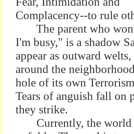
Fear, Intimidation and
Complacency--to rule oth
The parent who won't hu
I'm busy," is a shadow S
appear as outward welts, 
around the neighborhood, 
hole of its own Terrorism,
Tears of anguish fall on 
they strike.
Currently, the world is