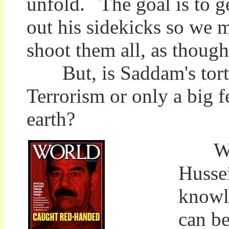
unfold. The goal is to ge
out his sidekicks so we 
shoot them all, as though
But, is Saddam's tortur
Terrorism or only a big fe
earth?
What 
Hussei
knowl
can be