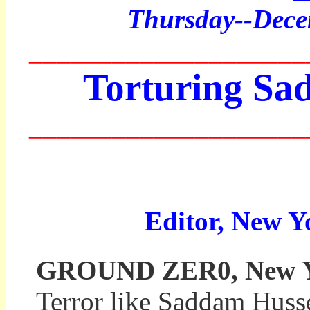
Thurs
day--Dec
____________________
Torturing Sa
____________________
Editor, New Y
GROUND ZER0, New Yor
Terror like Saddam Huss