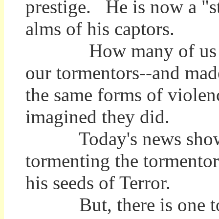
prestige. He is now a "st
alms of his captors.
How many of us have "
our tormentors--and made
the same forms of violen
imagined they did.
Today's news shows Sad
tormenting the tormentor
his seeds of Terror.
But, there is one tortu