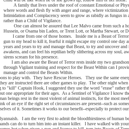
A family that lives under the roof of constant Emotional or Physic
where words and flesh fly with anger and range, where victimization 
Intimidation and Complacency seem to grow as rabidly as fungus in a 
rather than a Child of Vigilance.
One can almost be assured that Lee Malvo came from such a ho
Hussein, or Osama bin Laden, or Trent Lott, or Martha Stewart, or
I came from one of those homes. Inside me is a Beast of Terror so 
gun to my head to kill it, fearful it might escape my control one day 
years and years to try and manage that Beast, to try and uncover and
awakens, and can feel his reptilian belly slithering across my soul,
sirens scream for his presence.
I am also aware the Beast of Terror rests inside my two grandson's
through Vigilant training and respect for the Beast Within can I provi
manage and control the Beasts Within.
to play with. They have Rescue Heroes. They use the same energy an
hey are instructed there are other games to play. The other night when 
 to "kill" Captain Hook, I suggested they use the word "erase" rather th
ut one appropriate for their ages. As a Sentinel of Vigilance I know the
an beings rest in the most violent of animal instincts, for the most me
link of an eye if the right set of circumstances are present--such as s
selves of it. Sometimes it works to our benefit--especially to protect ou
aish. I am the very first to admit the bloodthirstiness of human bei
nds can do to turn him into an instant killer. I have walked with you
omes but when given a gun and license to kill, turn into Beasts of Ter