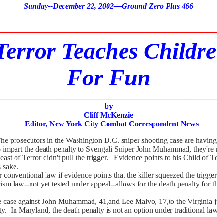
Sunday
--December 22, 2002—Ground Zero Plus 466
________________________________________________________
Terror Teaches Childr
For Fun
________________________________________________________
by
Cliff McKenzie
Editor, New York City Combat Correspondent News
he prosecutors in the Washington D.C. sniper shooting case are having 
 to impart the death penalty to Svengali Sniper John Muhammad, they're r
Beast of Terror didn't pull the trigger. Evidence points to his Child of
s sake.
ventional law if evidence points that the killer squeezed the trigger-
sm law--not yet tested under appeal--allows for the death penalty for 
ase against John Muhammad, 41,and Lee Malvo, 17,to the Virginia juri
ty. In Maryland, the death penalty is not an option under traditional law