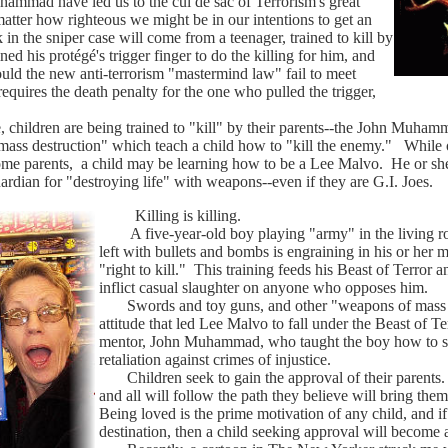
mmad have led us to the cul de sac of Terrorism's great
tter how righteous we might be in our intentions to get an
 in the sniper case will come from a teenager, trained to kill by
ned his protégé's trigger finger to do the killing for him, and
ould the new anti-terrorism "mastermind law" fail to meet
equires the death penalty for the one who pulled the trigger,
children are being trained to "kill" by their parents--the John Muham
f "mass destruction" which teach a child how to "kill the enemy." Whil
 parents, a child may be learning how to be a Lee Malvo. He or she is
ardian for "destroying life" with weapons--even if they are G.I. Joes.
Killing is killing.
A five-year-old boy playing "army" in the living ro
left with bullets and bombs is engraining in his or her m
"right to kill." This training feeds his Beast of Terror a
inflict casual slaughter on anyone who opposes him.
Swords and toy guns, and other "weapons of mass de
attitude that led Lee Malvo to fall under the Beast of T
mentor, John Muhammad, who taught the boy how to shoot
retaliation against crimes of injustice.
Children seek to gain the approval of their parents. 
and all will follow the path they believe will bring them
Being loved is the prime motivation of any child, and if 
destination, then a child seeking approval will becom