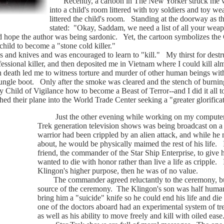
Recently, a cartoon in The New Yorker struck me with 
into a child's room littered with toy soldiers and toy w
littered the child's room. Standing at the doorway as th
stated: "Okay, Saddam, we need a list of all your weap
ope the author was being sardonic. Yet, the cartoon symbolizes the C
child to become a "stone cold killer."
nd knives and was encouraged to learn to "kill." My thirst for dest
fessional killer, and then deposited me in Vietnam where I could kill a
h death led me to witness torture and murder of other human beings with
jungle boot. Only after the smoke was cleared and the stench of burnin
y Child of Vigilance how to become a Beast of Terror--and I did it all 
d their plane into the World Trade Center seeking a "greater glorifica
Just the other evening while working on my computer I f
Trek generation television shows was being broadcast on a
warrior had been crippled by an alien attack, and while he 
about, he would be physically maimed the rest of his life. I
friend, the commander of the Star Ship Enterprise, to give
wanted to die with honor rather than live a life as cripple. If
Klingon's higher purpose, then he was of no value.
The commander agreed reluctantly to the ceremony, but
source of the ceremony. The Klingon's son was half human
bring him a "suicide" knife so he could end his life and d
one of the doctors aboard had an experimental system of tr
as well as his ability to move freely and kill with oiled ea