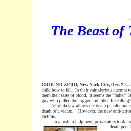
_
The Beast of 
_
GROUND ZERO, New York City, Dec. 22--
T
child how to kill. In their vainglorious attempt
them their taste of blood. It seems the "father" 
guy who pulled the trigger and killed for killing'
Virginia law allows the death penalty under con
death of a victim. However, the new anti-terrori
victims.
In a rush to judgment, prosecutors took the c
death penal