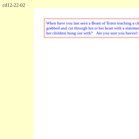
cd12-22-02
When have you last seen a Beast of Terror teaching a c
grabbed and cut through his or her heart with a stateme
her children hung out with? Are you sure you haven't s