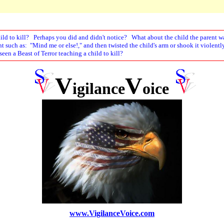
hild to kill? Perhaps you did and didn't notice? What about the child the parent wa
nt such as: "Mind me or else!," and then twisted the child's arm or shook it violen
een a Beast of Terror teaching a child to kill?
V
V
igilance
oice
www.VigilanceVoice.com