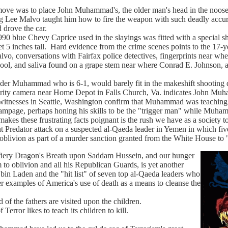
as to place John Muhammad's, the older man's head in the noose. F
g Lee Malvo taught him how to fire the weapon with such deadly accura
rove the car.
lue Chevy Caprice used in the slayings was fitted with a special sho
et 5 inches tall. Hard evidence from the crime scenes points to the 17-ye
o, conversations with Fairfax police detectives, fingerprints near whe
ol, and saliva found on a grape stem near where Conrad E. Johnson, a 
Muhammad who is 6-1, would barely fit in the makeshift shooting doc
urity camera near Home Depot in Falls Church, Va. indicates John Muh
esses in Seattle, Washington confirm that Muhammad was teaching t
rampage, perhaps honing his skills to be the "trigger man" while Muh
these frustrating facts poignant is the rush we have as a society to "k
t Predator attack on a suspected al-Qaeda leader in Yemen in which five
oblivion as part of a murder sanction granted from the White House to "
 Dragon's Breath upon Saddam Hussein, and our hunger
 to oblivion and all his Republican Guards, is yet another
in Laden and the "hit list" of seven top al-Qaeda leaders who
her examples of America's use of death as a means to cleanse the
 the fathers are visited upon the children.
rror likes to teach its children to kill.