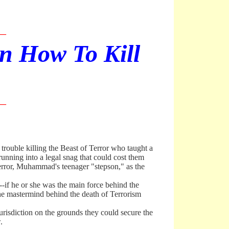
__
en How To Kill
__
trouble killing the Beast of Terror who taught a
unning into a legal snag that could cost them
 Terror, Muhammad's teenager "stepson," as the
-if he or she was the main force behind the
the mastermind behind the death of Terrorism
sdiction on the grounds they could secure the
.