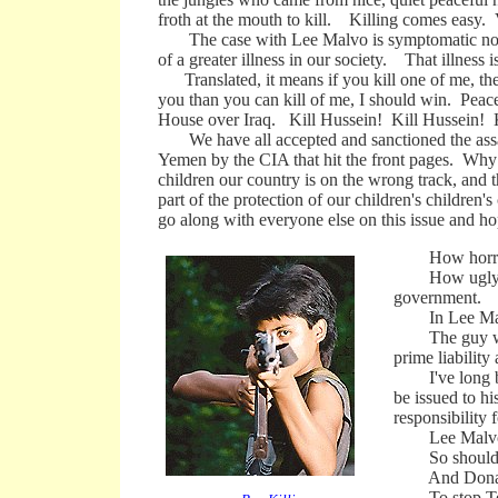
froth at the mouth to kill. Killing comes easy. Vi
The case with Lee Malvo is symptomatic not ju
of a greater illness in our society. That illness i
Translated, it means if you kill one of me, then
you than you can kill of me, I should win. Peace
House over Iraq. Kill Hussein! Kill Hussein! 
We have all accepted and sanctioned the assassi
Yemen by the CIA that hit the front pages. Why
children our country is on the wrong track, and t
part of the protection of our children's children
go along with everyone else on this issue and ho
How horrible
How ugly a mes
government.
In Lee Malvo'
The guy we wan
prime liability
I've long been
be issued to hi
responsibility f
Lee Malvo and
So should Osa
And Donald R
To stop Terro