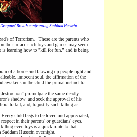
Dragons' Breath confronting Saddam Hussein
mad's of Terrorism. These are the parents who
e on the surface such toys and games may seem
 learning how to "kill for fun," and is being
om of a home and blowing up people right and
alleable, innocent soul, the affirmation of the
nd awakens in the child the primal instinct to
struction" promulgate the same deadly
error's shadow, and seek the approval of his
 to kill, and, to justify such killing as
Every child begs to be loved and appreciated,
 respect in their parents' or guardians' eyes.
killing even toys is a quick route to that
e a Saddam Hussein overnight.