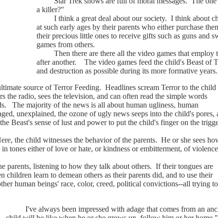
Star Trek shows are full of moral messages. The one her
a killer?"
I think a great deal about our society. I think about chil
at such early ages by their parents who either purchase th
their precious little ones to receive gifts such as guns and
games from others.
Then there are there all the video games that employ the
after another. The video games feed the child's Beast of 
and destruction as possible during its more formative years.
mate source of Terror Feeding. Headlines scream Terror to the child 
s the radio, sees the television, and can often read the simple words
nds. The majority of the news is all about human ugliness, human
d, unexplained, the ozone of ugly news seeps into the child's pores, 
 the Beast's sense of lust and power to put the child's finger on the trigg
the child witnesses the behavior of the parents. He or she sees ho
, in tones either of love or hate, or kindness or embitterment, of violence
rents, listening to how they talk about others. If their tongues are
n children learn to demean others as their parents did, and to use their
other human beings' race, color, creed, political convictions--all trying
I've always been impressed with adage that comes from an ancie
child will be like when he or she grows up, follow him or her home."