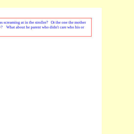
s screaming at in the stroller? Or the one the mother
tly? What about he parent who didn't care who his or