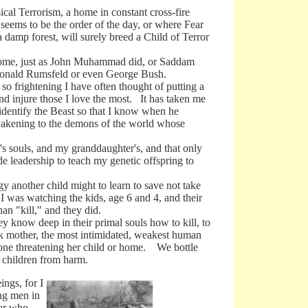
al Terrorism, a home in constant cross-fire
seems to be the order of the day, or where Fear
damp forest, will surely breed a Child of Terror
me, just as John Muhammad did, or Saddam
 Donald Rumsfeld or even George Bush.
frightening I have often thought of putting a
and injure those I love the most. It has taken me
 identify the Beast so that I know when he
 awakening to the demons of the world whose
 souls, and my granddaughter's, and that only
de leadership to teach my genetic offspring to
other child might to learn to save not take
I was watching the kids, age 6 and 4, and their
an "kill," and they did.
y know deep in their primal souls how to kill, to
ek mother, the most intimidated, weakest human
omeone threatening her child or home. We bottle
r children from harm.
ngs, for I
ng men in
ror who