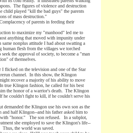
its cold reality. It illustrated parents walking
eapons. The figures of violence and destruction
e child played "kill the bad guys" the parents
ons of mass destruction."
omplacency of parents in feeding their
ruction to maximize my "manhood" led me to
lmost anything that moved with impunity under
 same nonplus attitude I had about swatting a
g human flesh from the villages we torched
to seek the approval of society, to become a "man
tion" of themselves.
licked on the television and one of the Star
 rerun channel. In this show, the Klingon
might recover a majority of his ability to move
n true Klingon fashion, he called for his best
 him the honor of a warrior's death. The Klingon
 he couldn't fight to kill, if he couldn't serve his
 demanded the Klingon use his own son as the
 and half Klingon--and his father asked him to
ie with "honor." The son refused. In a subplot,
eatment she employed to save the Klingon's life--
se. Thus, the world was saved.