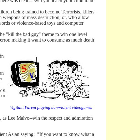
e was clear--"Will you teach your child to be
dren being trained to become Terrorists, killers,
em weapons of mass destruction, or, who allow
 swords or violence-based toys and computer
 "kill the bad guy" theme to win one level
Terror, making it want to consume as much death
in
an
er
w a
 or
Vigilant Parent playing non-violent videogames
 to, as Lee Malvo--win the respect and admiration
nt Asian saying: "If you want to know what a