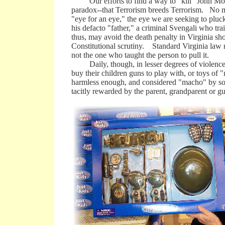
Our efforts to find a way to "kill" John Moha
paradox--that Terrorism breeds Terrorism. No ma
"eye for an eye," the eye we are seeking to pluck
his defacto "father," a criminal Svengali who trai
thus, may avoid the death penalty in Virginia sh
Constitutional scrutiny. Standard Virginia law r
not the one who taught the person to pull it.
Daily, though, in lesser degrees of violence, 
buy their children guns to play with, or toys o
harmless enough, and considered "macho" by some
tacitly rewarded by the parent, grandparent or gu