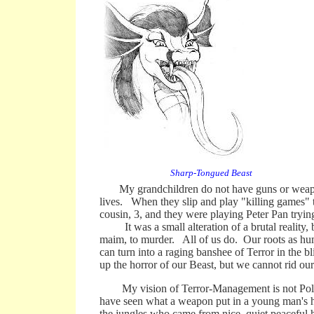
Sharp-Tongued Beast
My grandchildren do not have guns or weapons 
lives. When they slip and play "killing games" t
cousin, 3, and they were playing Peter Pan trying
It was a small alteration of a brutal reality, b
maim, to murder. All of us do. Our roots as hum
can turn into a raging banshee of Terror in the b
up the horror of our Beast, but we cannot rid our
My vision of Terror-Management is not Pollyann
have seen what a weapon put in a young man's ha
the jungles who came from nice, quiet peaceful h