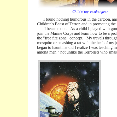
Child's 'toy' combat gear
I found nothing humorous in the cartoon, and h
Children's Beast of Terror, and in promoting the 
I became one. As a child I played with guns a
join the Marine Corps and learn how to be a pro
the "free fire zone" concept. My travels throug
mosquito or smashing a rat with the heel of my 
began to haunt me did I realize I was teaching m
among men," not unlike the Terrorists who smashe