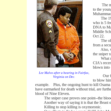
The move w
to the youn
Muhammad d
The 1990 b
who is 5 fe
DNA to Malv
Middle Scho
Oct 22.
The older 
from a sec
Also, witn
the sniper 
What makes 
CIA's recen
blown into 
Lee Malvo after a hearing in Fairfax,
Our fiery
Virginia on Dec.
to blow him
example. Plus, the ongoing hunt to kill Osama b
have earmarked for death without trial, are furt
blood of Nine Eleven.
The sniper case proves one point--the blood of
Another way of saying it is that the Beast of Te
Killing to stop killing is oxymoronic.