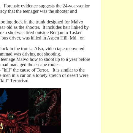
orensic evidence suggests the 24-year-senior
cy that the teenager was the shooter and
oting dock in the trunk designed for Malvo
ar-old as the shooter. It includes hair linked by
re a shot was fired outside Benjamin Tasker
bus driver, was killed in Aspen Hill, Md., on
k in the trunk. Also, video tape recovered
ammad was driving not shooting.
eenage Malvo how to shoot up to a year before
ammad managed the escape routes.
ill" the cause of Terror. It is similar to the
 men in a car on a lonely stretch of desert were
kill" Terrorism.