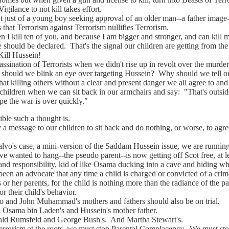
gilance to not kill takes effort.
st of a young boy seeking approval of an older man--a father image-
s that Terrorism against Terrorism nullifies Terrorism.
 I kill ten of you, and because I am bigger and stronger, and can kill 
 should be declared. That's the signal our children are getting from th
Kill Hussein!
nation of Terrorists when we didn't rise up in revolt over the murder
 should we blink an eye over targeting Hussein? Why should we tell o
hat killing others without a clear and present danger we all agree to and
's children when we can sit back in our armchairs and say: "That's outsid
pe the war is over quickly."
 such a thought is.
sage to our children to sit back and do nothing, or worse, to agree 
s case, a mini-version of the Saddam Hussein issue, we are running 
ted to hang--the pseudo parent--is now getting off Scot free, at le
 and responsibility, kid of like Osama ducking into a cave and hiding w
 an advocate that any time a child is charged or convicted of a crime,
s or her parents, for the child is nothing more than the radiance of the par
or their child's behavior.
 John Muhammad's mothers and fathers should also be on trial.
ma bin Laden's and Hussein's mother father.
umsfeld and George Bush's. And Martha Stewart's.
rism at the roots, we must stop Parental Complacency. We must stop 