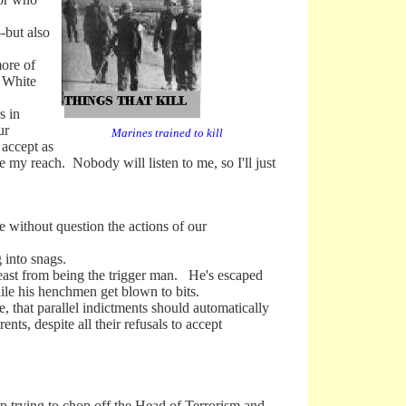
-but also
more of
e White
s in
ur
Marines trained to kill
 accept as
e my reach. Nobody will listen to me, so I'll just
without question the actions of our
into snags.
ast from being the trigger man. He's escaped
hile his henchmen get blown to bits.
 that parallel indictments should automatically
ents, despite all their refusals to accept
trying to chop off the Head of Terrorism and