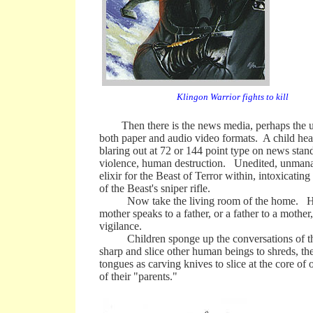
Klingon Warrior fights to kill
Then there is the news media, perhaps the ulti
both paper and audio video formats. A child hear
blaring out at 72 or 144 point type on news sta
violence, human destruction. Unedited, unmanage
elixir for the Beast of Terror within, intoxicating
of the Beast's sniper rifle.
Now take the living room of the home. Here, 
mother speaks to a father, or a father to a mother
vigilance.
Children sponge up the conversations of the pa
sharp and slice other human beings to shreds, the
tongues as carving knives to slice at the core of 
of their "parents."