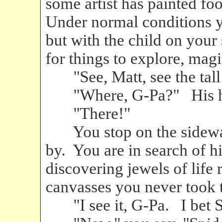
some artist has painted fo
Under normal conditions y
but with the child on you
for things to explore, magi
"See, Matt, see the tall 
"Where, G-Pa?" His hea
"There!"
You stop on the sidewalk
by. You are in search of hi
discovering jewels of life 
canvasses you never took t
"I see it, G-Pa. I bet 