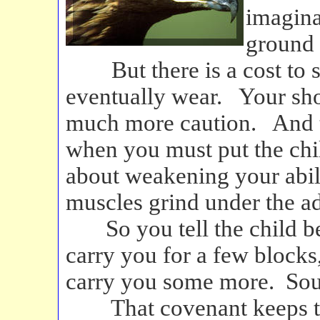
imagina
ground 
But there is a cost to s
eventually wear. Your sh
much more caution. And t
when you must put the ch
about weakening your abili
muscles grind under the a
So you tell the child bef
carry you for a few blocks, 
carry you some more. Sou
That covenant keeps the