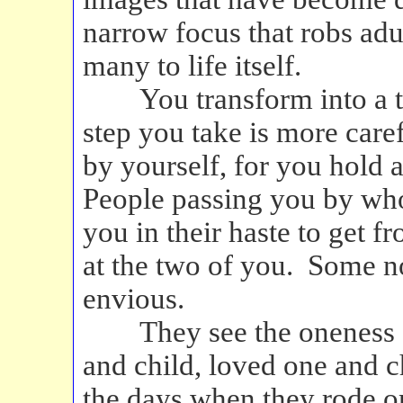
narrow focus that robs adu
many to life itself.
You transform into a tru
step you take is more care
by yourself, for you hold a
People passing you by who
you in their haste to get f
at the two of you. Some n
envious.
They see the oneness of 
and child, loved one and
the days when they rode on