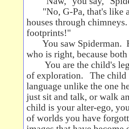
"Naw," you say, "Spider
"No, G-Pa, that's like a
houses through chimneys. S
footprints!"
You saw Spiderman. He s
who is right, because bot
You are the child's legs, 
of exploration. The child
language unlike the one h
just sit and talk, or walk 
child is your alter-ego, y
of worlds you have forgott
images that have become d