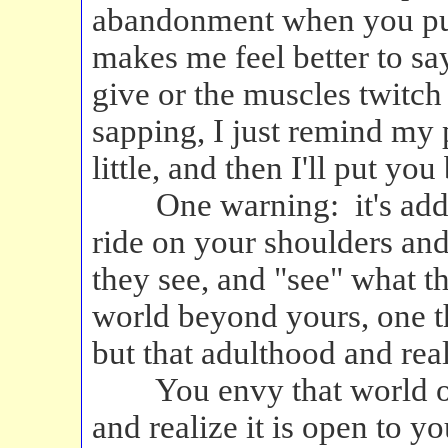
abandonment when you put 
makes me feel better to sa
give or the muscles twitc
sapping, I just remind my 
little, and then I'll put you
One warning: it's addic
ride on your shoulders and
they see, and "see" what th
world beyond yours, one t
but that adulthood and rea
You envy that world of 
and realize it is open to y