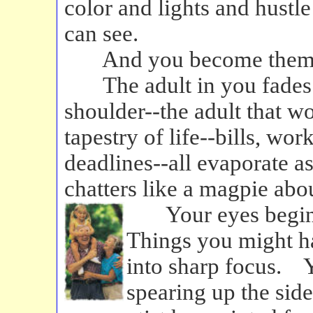
color and lights and hustle
can see.
And you become them
The adult in you fades a
shoulder--the adult that w
tapestry of life--bills, wor
deadlines--all evaporate as
chatters like a magpie abou
Your eyes begin
Things you might h
into sharp focus. Y
spearing up the side