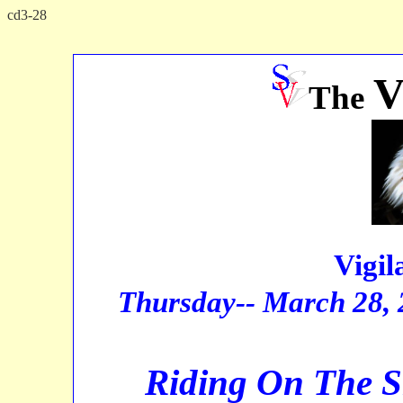
cd3-28
x
The
Vigilan
Thursday-- March 28,
Riding On The S