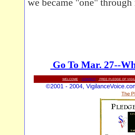
we became "one" through r
Go To Mar. 27--Wh
WELCOME
||
CONTACT
||
FREE PLEDGE OF VIGI
©2001 - 2004, VigilanceVoice.com,
The P