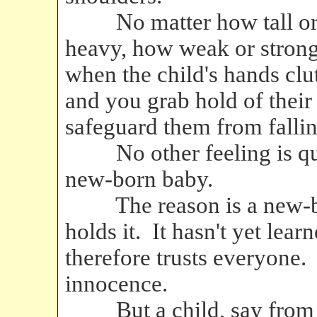
No matter how tall or sh
heavy, how weak or strong
when the child's hands clu
and you grab hold of their 
safeguard them from fallin
No other feeling is quite
new-born baby.
The reason is a new-born
holds it. It hasn't yet lea
therefore trusts everyone.
innocence.
But a child, say from two