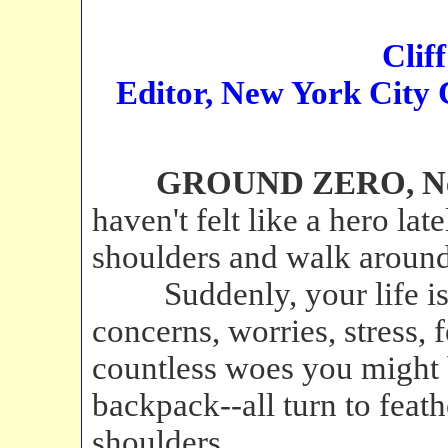
Clif
Editor, New York City
GROUND ZERO, New 
haven't felt like a hero late
shoulders and walk around
Suddenly, your life is 
concerns, worries, stress, f
countless woes you might 
backpack--all turn to feat
shoulders.