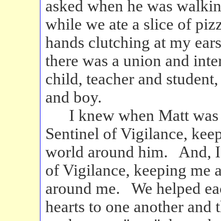
asked when he was walking
while we ate a slice of pi
hands clutching at my ears
there was a union and inter
child, teacher and student
and boy.
I knew when Matt was ri
Sentinel of Vigilance, kee
world around him. And, I
of Vigilance, keeping me a
around me. We helped eac
hearts to one another and 