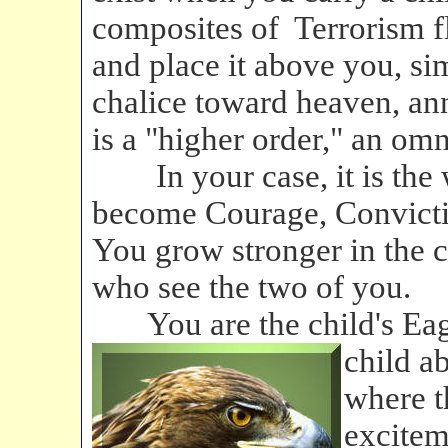
composites of Terrorism fl
and place it above you, sim
chalice toward heaven, ann
is a "higher order," an om
In your case, it is the w
become Courage, Convictio
You grow stronger in the ch
who see the two of you.
You are the child's Eag
child a
where t
excitem