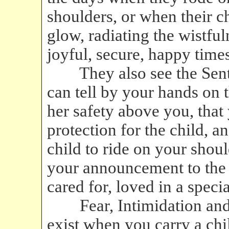
shoulders, or when their ch
glow, radiating the wistful
joyful, secure, happy times
They also see the Senti
can tell by your hands on t
her safety above you, that 
protection for the child, a
child to ride on your shoul
your announcement to the w
cared for, loved in a speci
Fear, Intimidation and
exist when you carry a ch