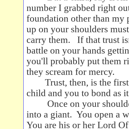
number I grabbed right out
foundation other than my 
up on your shoulders must f
carry them. If that trust is
battle on your hands getti
you'll probably put them r
they scream for mercy.
Trust, then, is the fir
child and you to bond as i
Once on your shoulders,
into a giant. You open a 
You are his or her Lord Of