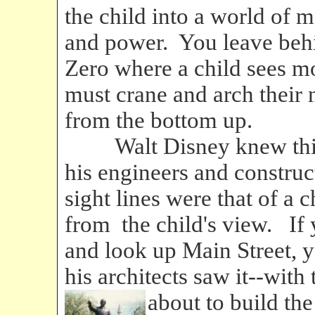
the child into a world of m
and power. You leave beh
Zero where a child sees mo
must crane and arch their 
from the bottom up.
Walt Disney knew this d
his engineers and construc
sight lines were that of a
from the child's view. If
and look up Main Street, y
his architects saw it--with 
about to build the