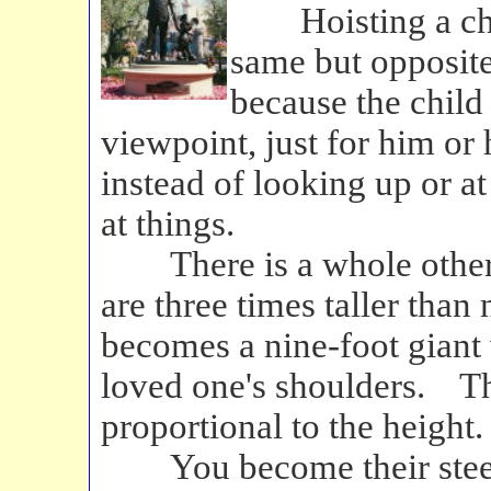
Hoisting a child
same but opposite
because the child
viewpoint, just for him or 
instead of looking up or a
at things.
There is a whole other 
are three times taller than
becomes a nine-foot giant 
loved one's shoulders. Th
proportional to the height.
You become their steed, t