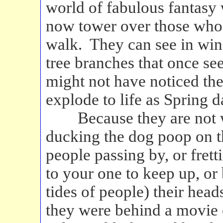
world of fabulous fantasy
now tower over those wh
walk. They can see in wi
tree branches that once s
might not have noticed the
explode to life as Spring 
Because they are not w
ducking the dog poop on t
people passing by, or frett
to your one to keep up, or
tides of people) their head
they were behind a movie 