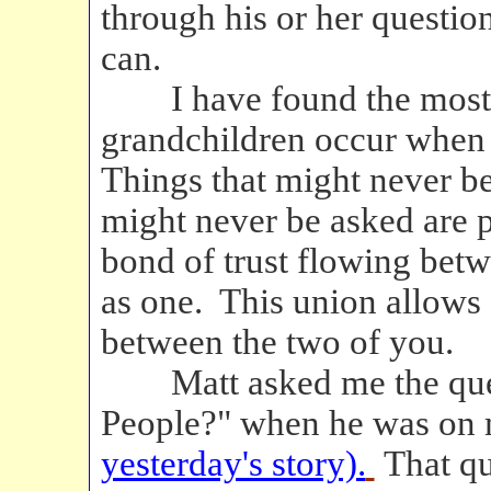
through his or her questio
can.
I have found the most he
grandchildren occur when
Things that might never be
might never be asked are p
bond of trust flowing bet
as one. This union allows
between the two of you.
Matt asked me the ques
People?" when he was on m
yesterday's story).
That qu