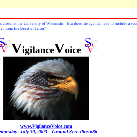
 closer at the University of Wisconsin. But does the agenda need to include a sessi
ren from the Beast of Terror?
V
V
igilance
oice
www.VigilanceVoice.com
dnesday--July 30, 2003—Ground Zero Plus 686