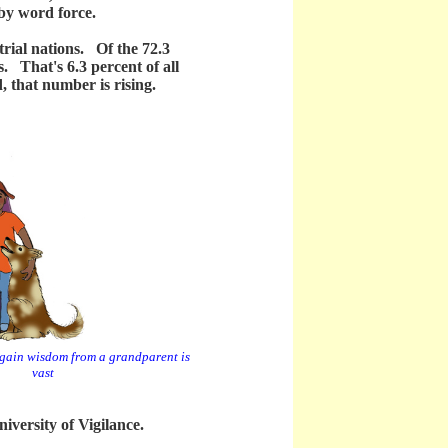
 by word force.
ial nations. Of the 72.3
s. That's 6.3 percent of all
, that number is rising.
o gain wisdom from a grandparent is
vast
versity of Vigilance.