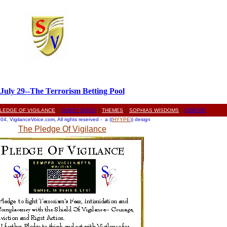
July 29--The Terrorism Betting Pool
LEDGE OF VIGILANCE
||
GUEST BOOK
||
THEMES
||
SOPHIAS WISDOMS
||
DONATE
4, VigilanceVoice.com, All rights reserved - a ((
HYYPE
)) design
The Pledge Of Vigilance