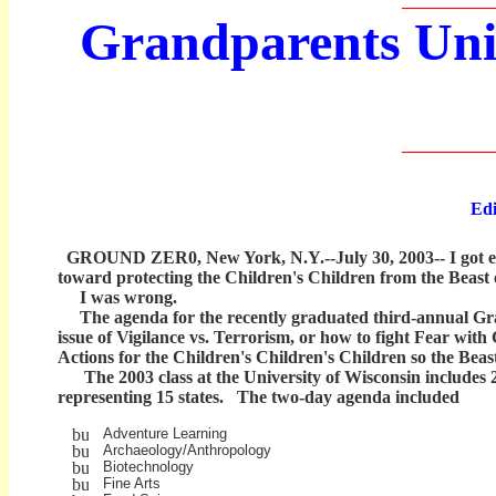
__________
Grandparents Univ
__________
Edit
GROUND ZER0, New York, N.Y.--July 30, 2003-- I got exci
toward protecting the Children's Children from the Beast 
I was wrong.
The agenda for the recently graduated third-annual Grand
issue of Vigilance vs. Terrorism, or how to fight Fear wit
Actions for the Children's Children's Children so the Beas
The 2003 class at the University of Wisconsin includes 
representing 15 states. The two-day agenda included
Adventure Learning
Archaeology/Anthropology
Biotechnology
Fine Arts