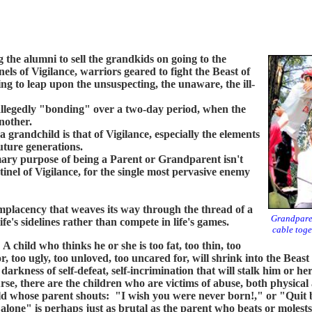
the alumni to sell the grandkids on going to the
els of Vigilance, warriors geared to fight the Beast of
ng to leap upon the unsuspecting, the unaware, the ill-
legedly "bonding" over a two-day period, when the
another.
andchild is that of Vigilance, especially the elements
uture generations.
y purpose of being a Parent or Grandparent isn't
inel of Vigilance, for the single most pervasive enemy
lacency that weaves its way through the thread of a
Grandparen
fe's sidelines rather than compete in life's games.
cable toge
hild who thinks he or she is too fat, too thin, too
r, too ugly, too unloved, too uncared for, will shrink into the Beast 
 darkness of self-defeat, self-incrimination that will stalk him or h
rse, there are the children who are victims of abuse, both physica
ld whose parent shouts: "I wish you were never born!," or "Quit
alone" is perhaps just as brutal as the parent who beats or molests 