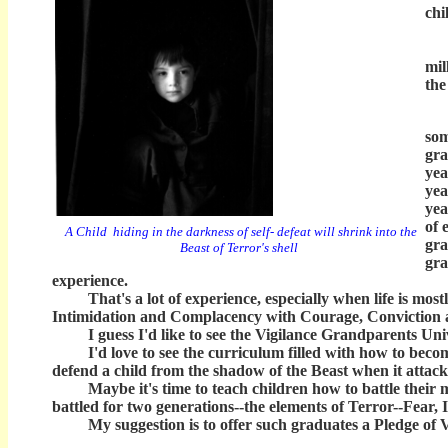
chi
I d
But
mil
the
Wi
som
gra
yea
yea
yea
of 
A Child hiding in the darkness of self- defeat will shrink into the
gra
Beast of Terror's shell
gra
experience.
That's a lot of experience, especially when life is mostl
Intimidation and Complacency with Courage, Conviction an
I guess I'd like to see the Vigilance Grandparents Univ
I'd love to see the curriculum filled with how to become 
defend a child from the shadow of the Beast when it attack
Maybe it's time to teach children how to battle their 
battled for two generations--the elements of Terror--Fear
My suggestion is to offer such graduates a Pledge of Vi