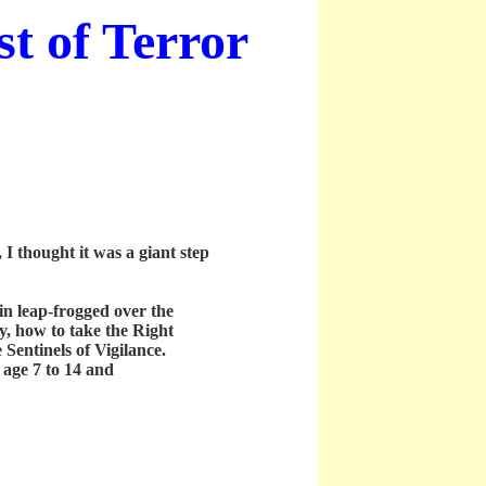
t of Terror
 thought it was a giant step
n leap-frogged over the
y, how to take the Right
Sentinels of Vigilance.
age 7 to 14 and