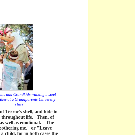
ts and Grandkids walking a steel
ther at a Grandparents University
class
of Terror's shell, and hide in
er throughout life. Then, of
l as well as emotional. The
 bothering me," or "Leave
a child, for in both cases the