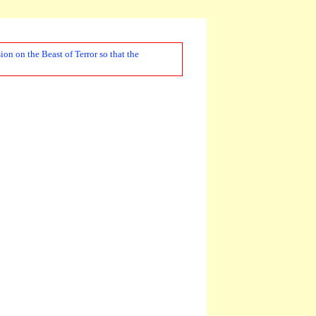
on on the Beast of Terror so that the