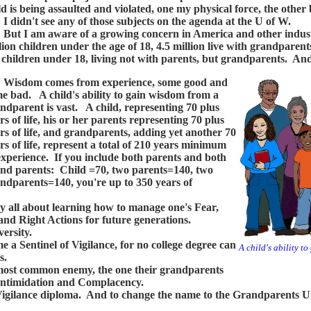
ld is being assaulted and violated, one my physical force, the other
idn't see any of those subjects on the agenda at the U of W.
 I am aware of a growing concern in America and other industr
lion children under the age of 18, 4.5 million live with grandparent
 children under 18, living not with parents, but grandparents. And
sdom comes from experience, some good and
e bad. A child's ability to gain wisdom from a
ndparent is vast. A child, representing 70 plus
rs of life, his or her parents representing 70 plus
rs of life, and grandparents, adding yet another 70
rs of life, represent a total of 210 years minimum
experience. If you include both parents and both
nd parents: Child =70, two parents=140, two
ndparents=140, you're up to 350 years of
y all about learning how to manage one's Fear,
d Right Actions for future generations.
ersity.
a Sentinel of Vigilance, for no college degree can
A child's ability t
s.
most common enemy, the one their grandparents
, Intimidation and Complacency.
gilance diploma. And to change the name to the Grandparents Uni