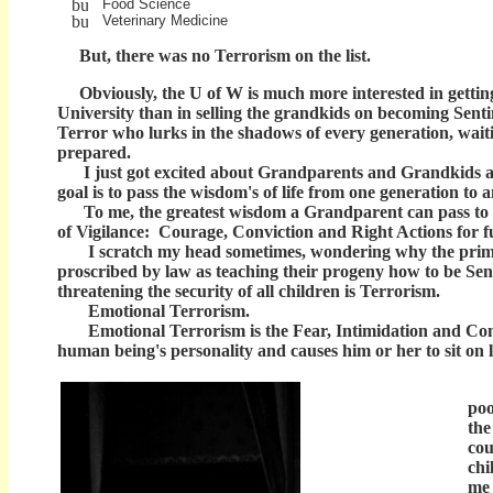
Food Science
Veterinary Medicine
But, there was no Terrorism on the list.
Obviously, the U of W is much more interested in getting 
University than in selling the grandkids on becoming Sentin
Terror who lurks in the shadows of every generation, waiti
prepared.
I just got excited about Grandparents and Grandkids al
goal is to pass the wisdom's of life from one generation to 
To me, the greatest wisdom a Grandparent can pass to a gr
of Vigilance: Courage, Conviction and Right Actions for f
I scratch my head sometimes, wondering why the primar
proscribed by law as teaching their progeny how to be Sent
threatening the security of all children is Terrorism.
Emotional Terrorism.
Emotional Terrorism is the Fear, Intimidation and Comp
human being's personality and causes him or her to sit on li
A c
poo
the
cou
chi
me 