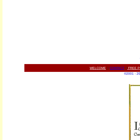
WELCOME
||
CONTACT
||
FREE P
©2001 - 200