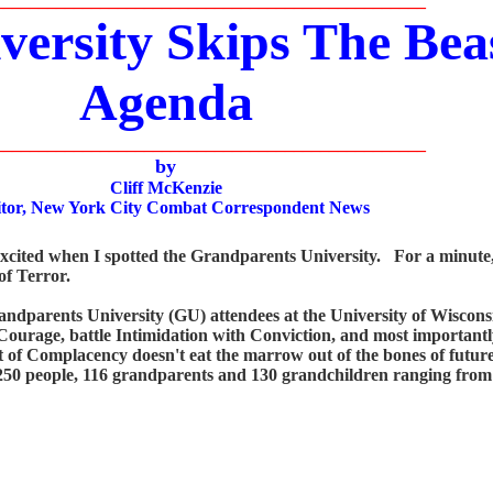
_________________________________________________
ersity Skips The Beas
Agenda
_________________________________________________
by
Cliff McKenzie
or, New York City Combat Correspondent News
ted when I spotted the Grandparents University. For a minute, I
of Terror.
parents University (GU) attendees at the University of Wisconsi
h Courage, battle Intimidation with Conviction, and most importantl
t of Complacency doesn't eat the marrow out of the bones of future 
250 people, 116 grandparents and 130 grandchildren ranging from 