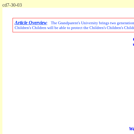
cd7-30-03
Article Overview
: The Grandparent's University brings two generations
Children's Children will be able to protect the Children's Children's Child
We