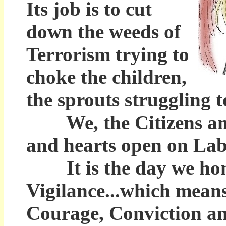
Its job is to cut
down the weeds of
Terrorism trying to
choke the children,
the sprouts struggling t
We, the Citizens and 
and hearts open on Labo
It is the day we hono
Vigilance...which means
Courage, Conviction and