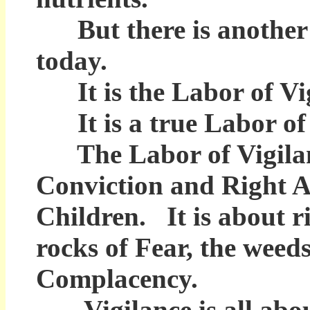
But there is another k
today.
It is the Labor of Vig
It is a true Labor of
The Labor of Vigilance
Conviction and Right Ac
Children. It is about ri
rocks of Fear, the weeds
Complacency.
Vigilance is all abou