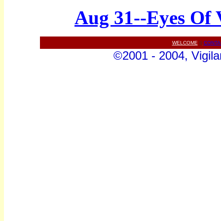
Aug 31--Eyes Of 
WELCOME
||
CONTA
©2001 - 2004, Vigila