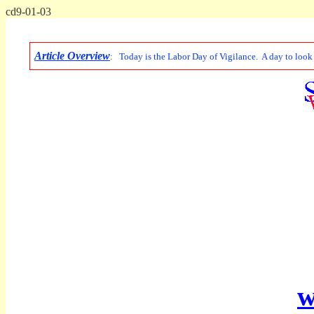
cd9-01-03
Article Overview
: Today is the Labor Day of Vigilance. A day to look a
w