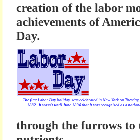
creation of the labor m
achievements of America
Day.
The first Labor Day holiday was celebrated in New York
on Tuesday,
1882. It wasn't until June 1894 that it was recognized as a nation
through the furrows to t
nutrients.