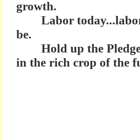
growth.
Labor today...labor to
be.
Hold up the Pledge of 
in the rich crop of the 