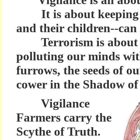
It is about keeping the
and their children--can 
Terrorism is about dar
polluting our minds wi
furrows, the seeds of ou
cower in the Shadow of 
Vigilance
Farmers carry the
Scythe of Truth.