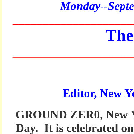
Monday
--Sept
____________________
The
____________________
Editor, New Y
GROUND ZER0, New York
Day. It is celebrated o