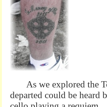
As we explored the Tomb
departed could be heard b
cello playing a requiem. I