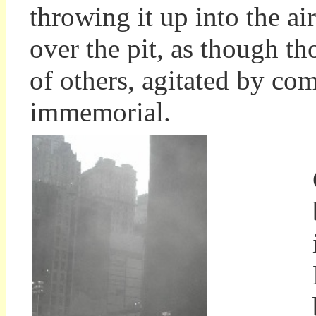
throwing it up into the ai
over the pit, as though t
of others, agitated by co
immemorial.