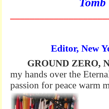
Tomb 
____________________
Editor, New Y
GROUND ZERO, New Y
my hands over the Eternal 
passion for peace warm my