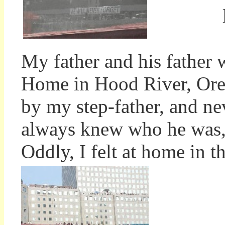
My father and his father 
Home in Hood River, Ore
by my step-father, and nev
always knew who he was, 
Oddly, I felt at home in th