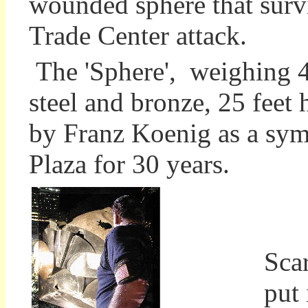
wounded sphere that surv
Trade Center attack.
The 'Sphere', weighing 
steel and bronze, 25 feet 
by Franz Koenig as a sym
Plaza for 30 years.
Eve
Sca
put 