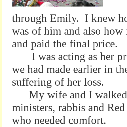
through Emily. I knew ho
was of him and also how f
and paid the final price.
I was acting as her prox
we had made earlier in the
suffering of her loss.
My wife and I walked re
ministers, rabbis and Red
who needed comfort.