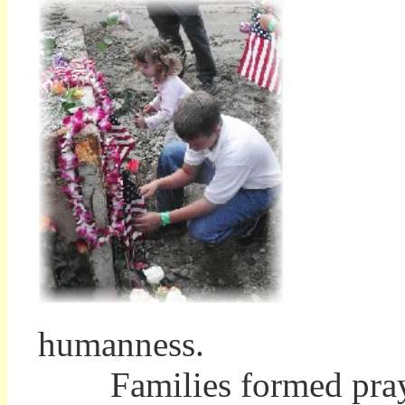
humanness.
Families formed prayer