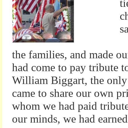
t
c
s
A
the families, and made ou
had come to pay tribute t
William Biggart, the only
came to share our own priv
whom we had paid tribute 
our minds, we had earned 