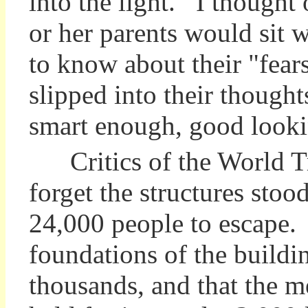
into the light. I thought
or her parents would sit 
to know about their "fear
slipped into their though
smart enough, good looki
Critics of the World Tr
forget the structures sto
24,000 people to escape.
foundations of the buildi
thousands, and that the 