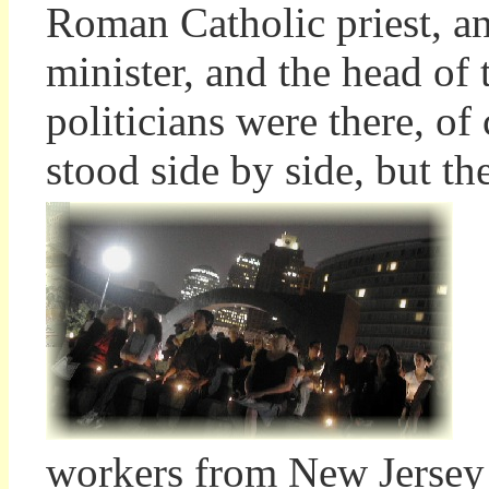
Roman Catholic priest, a
minister, and the head of
politicians were there, o
stood side by side, but th
workers from New Jersey 