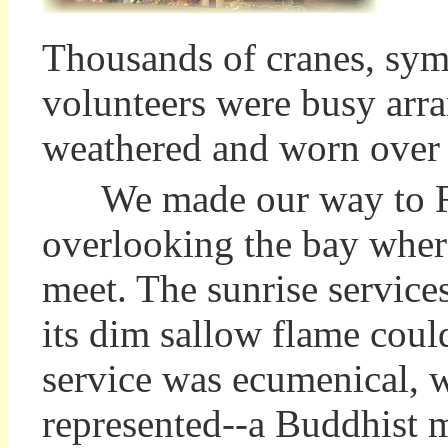
Thousands of cranes, sym
volunteers were busy arra
weathered and worn over
We made our way to Ro
overlooking the bay wher
meet. The sunrise services
its dim sallow flame coul
service was ecumenical, w
represented--a Buddhist m