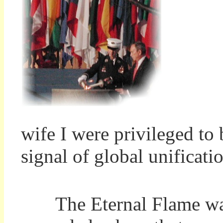
wife I were privileged to 
signal of global unificati
The Eternal Flame was l