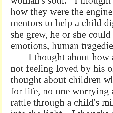
woman's soul. I thought a
how they were the engineer
mentors to help a child d
she grew, he or she could
emotions, human tragedie
I thought about how a c
not feeling loved by his 
thought about children w
for life, no one worrying
rattle through a child's m