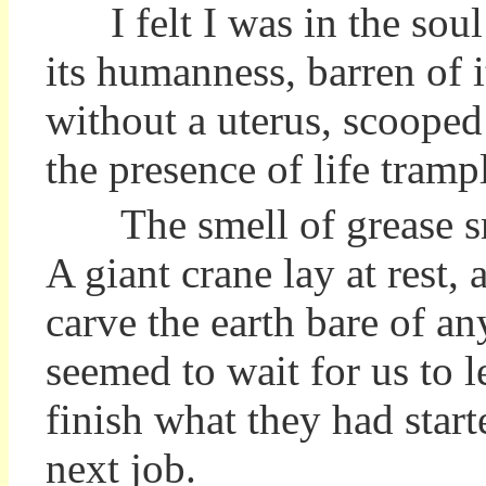
I felt
I
was in the soul
its humanness, barren of 
without a uterus, scooped 
the presence of life tram
The smell of grease sm
A giant crane lay at rest,
carve the earth bare of an
seemed to wait for us to 
finish what they had star
next job.