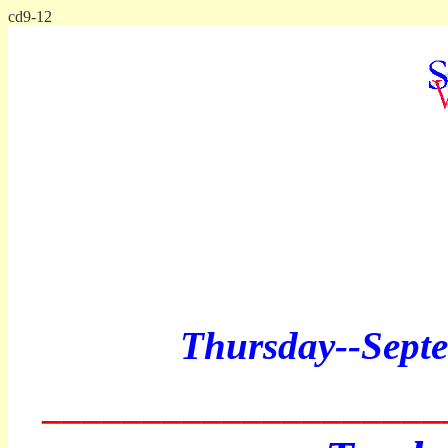
cd9-12
Thursday--
Sept
____________________