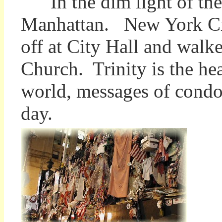
In the dim light of the
Manhattan. New York Cit
off at City Hall and walke
Church. Trinity is the he
world, messages of condol
day.