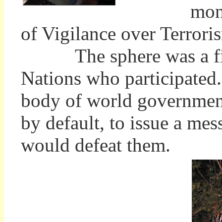
mon
of Vigilance over Terrori
The sphere was a fitti
Nations who participated
body of world government,
by default, to issue a mes
would defeat them.