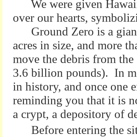
We were given Hawaiian 
over our hearts, symboliz
Ground Zero is a giant h
acres in size, and more t
move the debris from the s
3.6 billion pounds). In mo
in history, and once one en
reminding you that it is n
a crypt, a depository of
Before entering the si