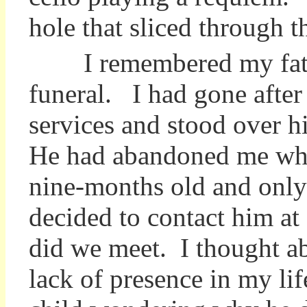
hole that sliced through t
I remembered my fath
funeral. I had gone after
services and stood over h
He had abandoned me wh
nine-months old and only
decided to contact him at
did we meet. I thought a
lack of presence in my lif