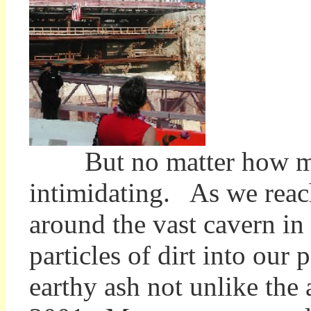
But no matter how many
intimidating. As we reac
around the vast cavern in
particles of dirt into our
earthy ash not unlike the