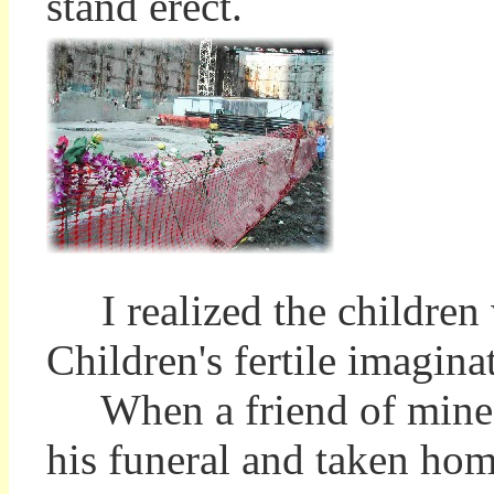
stand erect.
I realized the children 
Children's fertile imagina
When a friend of mine d
his funeral and taken hom