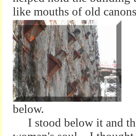
like mouths of old canons
below.
I stood below it and tho