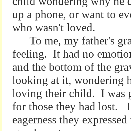
child wondering why he d
up a phone, or want to ev
who wasn't loved.
To me, my father's grave
feeling. It had no emotio
and the bottom of the grav
looking at it, wondering 
loving their child. I was 
for those they had lost. I
eagerness they expressed t