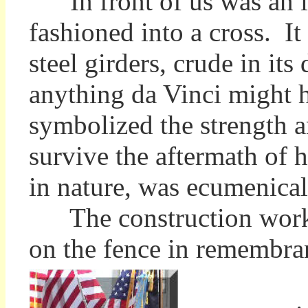
In front of us was an ir
fashioned into a cross. I
steel girders, crude in its
anything da Vinci might 
symbolized the strength a
survive the aftermath of h
in nature, was ecumenical
The construction worker
on the fence in remembr
O