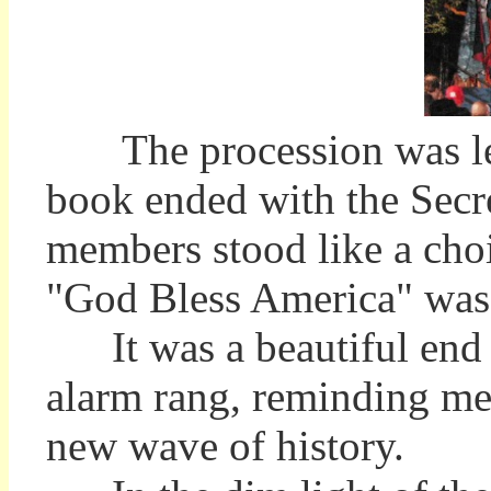
The procession was led 
book ended with the Secr
members stood like a choir
"God Bless America" wa
It was a beautiful end to
alarm rang, reminding me 
new wave of history.