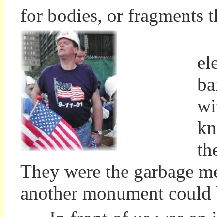
for bodies, or fragments t
Ma
el
ba
wi
kn
th
They were the garbage men
another monument could b