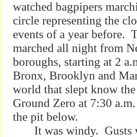
watched bagpipers marchi
circle representing the cl
events of a year before. 
marched all night from N
boroughs, starting at 2 a
Bronx, Brooklyn and Manha
world that slept know the
Ground Zero at 7:30 a.m.
the pit below.
It was windy. Gusts whi