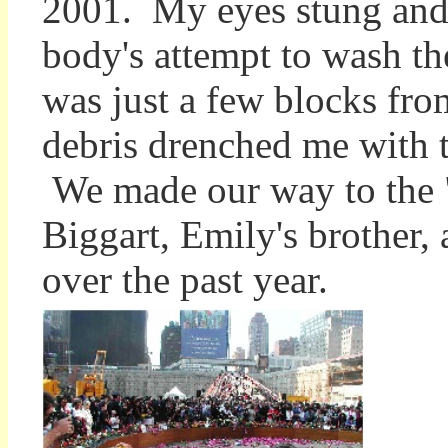
2001. My eyes stung and
body's attempt to wash th
was just a few blocks fro
debris drenched me with t
We made our way to the "
Biggart, Emily's brother
over the past year.