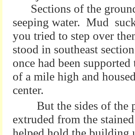
Sections of the ground
seeping water. Mud suck
you tried to step over th
stood in southeast section 
once had been supported t
of a mile high and housed 
center.
But the sides of the pit
extruded from the stained
helped hold the building