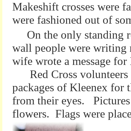
Makeshift crosses were f
were fashioned out of some
On the only standing re
wall people were writin
wife wrote a message for
Red Cross volunteers m
packages of Kleenex for 
from their eyes. Pictures
flowers. Flags were plac