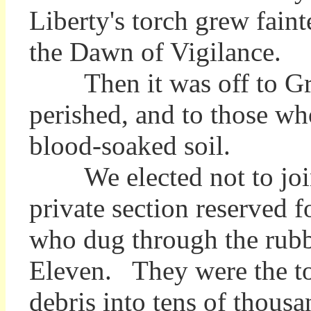
Liberty's torch grew faint
the Dawn of Vigilance.
Then it was off to Grou
perished, and to those who
blood-soaked soil.
We elected not to join t
private section reserved
who dug through the rubbl
Eleven. They were the to
debris into tens of thousa