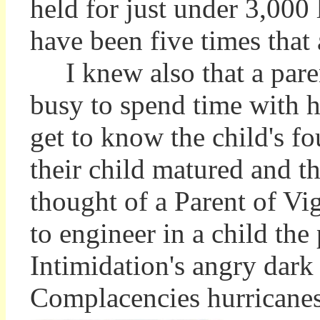
held for just under 3,000 
have been five times th
I knew also that a pare
busy to spend time with hi
get to know the child's f
their child matured and 
thought of a Parent of Vi
to engineer in a child the
Intimidation's angry dark 
Complacencies hurricanes