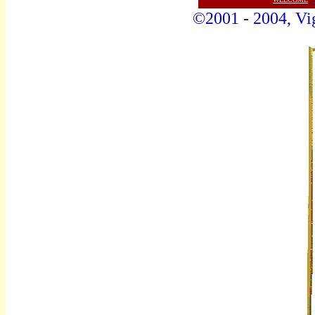
©2001 - 2004, Vig