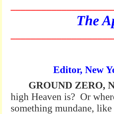
____________________
The Ap
____________________
Editor, New Y
GROUND ZERO, New Y
high Heaven is? Or where
something mundane, like th