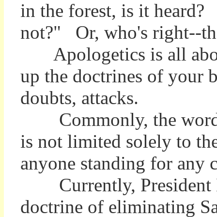
in the forest, is it heard
not?" Or, who's right--
Apologetics is all about
up the doctrines of your b
doubts, attacks.
Commonly, the word appli
is not limited solely to 
anyone standing for any
Currently, President Bu
doctrine of eliminating