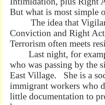
Intimidation, plus Right
But what is most simple 
The idea that Vigilance
Conviction and Right Ac
Terrorism often meets res
Last night, for example,
who was passing by the s
East Village. She is a so
immigrant workers who di
little documentation to pr