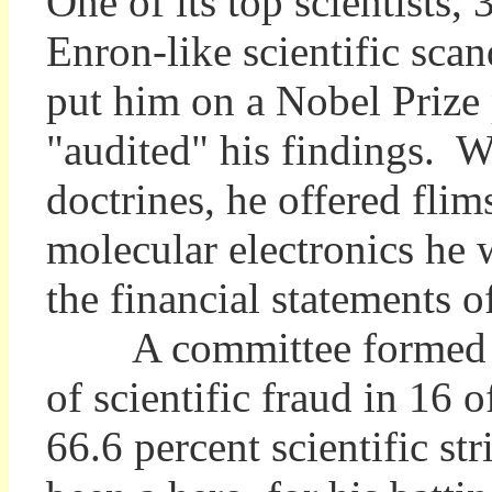
One of its top scientists,
Enron-like scientific sca
put him on a Nobel Prize 
"audited" his findings. W
doctrines, he offered fli
molecular electronics he 
the financial statements 
A committee formed to i
of scientific fraud in 16 
66.6 percent scientific s