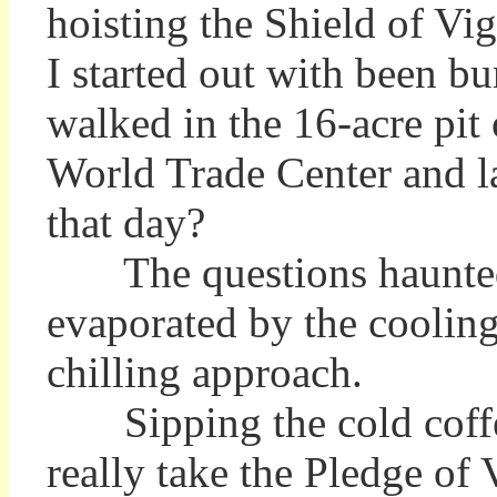
hoisting the Shield of Vig
I started out with been b
walked in the 16-acre pit
World Trade Center and la
that day?
The questions haunted me
evaporated by the cooling
chilling approach.
Sipping the cold coffe
really take the Pledge of