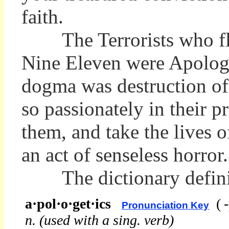
faith.
The Terrorists who flew 
Nine Eleven were Apologe
dogma was destruction of
so passionately in their pr
them, and take the lives 
an act of senseless horror.
The dictionary definiti
a·pol·o·get·ics
(
Pronunciation Key
n.
(used with a sing. verb)