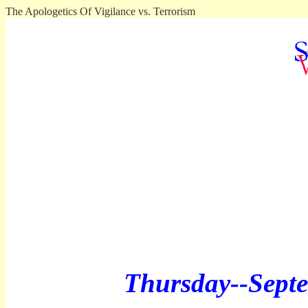
The Apologetics Of Vigilance vs. Terrorism
Thursday--
Sept