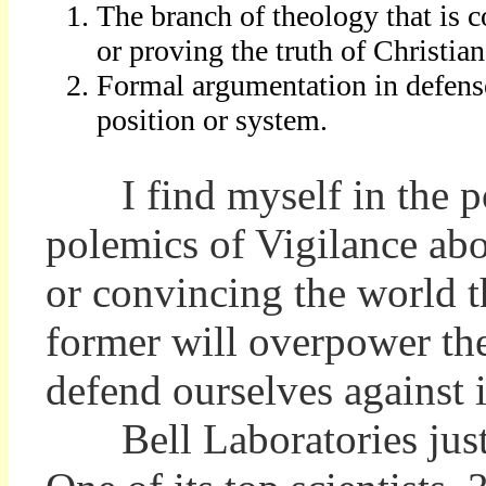
The branch of theology that is 
or proving the truth of Christian
Formal argumentation in defens
position or system.
I find myself in the pos
polemics of Vigilance abo
or convincing the world th
former will overpower the 
defend ourselves against i
Bell Laboratories just g