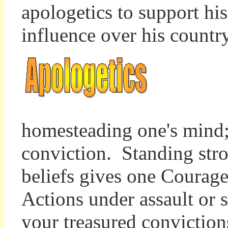
apologetics to support hi
influence over his count
homesteading one's mind; 
conviction. Standing stron
beliefs gives one Courage
Actions under assault or 
your treasured convictions