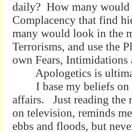
daily? How many would se
Complacency that find hid
many would look in the m
Terrorisms, and use the Pl
own Fears, Intimidations
Apologetics is ultimatel
I base my beliefs on the 
affairs. Just reading th
on television, reminds me 
ebbs and floods, but neve