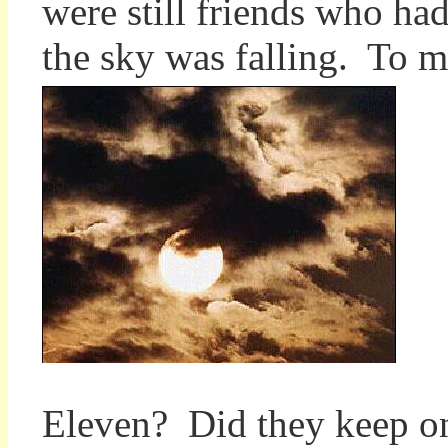
were still friends who ha
the sky was falling. To me,
Eleven? Did they keep on