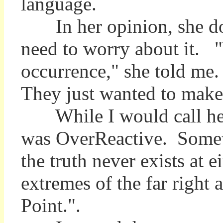
language.
In her opinion, she does
need to worry about it.
occurrence," she told me.
They just wanted to make 
While I would call her 
was OverReactive. Somewh
the truth never exists at e
extremes of the far right a
Point.".