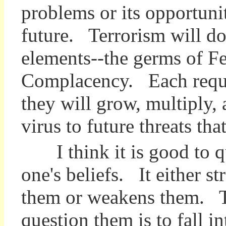
problems or its opportuniti
future. Terrorism will dom
elements--the germs of Fea
Complacency. Each require
they will grow, multiply,
virus to future threats th
I think it is good to q
one's beliefs. It either s
them or weakens them. T
question them is to fall in