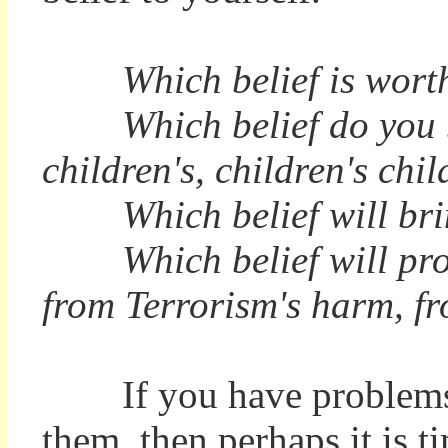
Which belief is worth 
Which belief do you bel
children's, children's ch
Which belief will bring
Which belief will protec
from Terrorism's harm, fr
If you have problems ei
them, then perhaps it is t