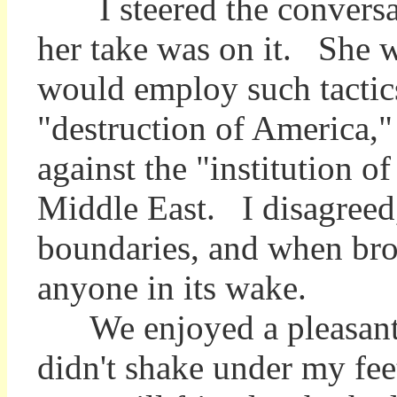
I steered the conversati
her take was on it. She wa
would employ such tactics
"destruction of America," 
against the "institution 
Middle East. I disagreed,
boundaries, and when brou
anyone in its wake.
We enjoyed a pleasant, i
didn't shake under my fee