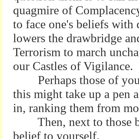
quagmire of Complacenc
to face one's beliefs with
lowers the drawbridge an
Terrorism to march uncha
our Castles of Vigilance.
Perhaps those of you 
this might take up a pen 
in, ranking them from mos
Then, next to those beli
belief to yourself.