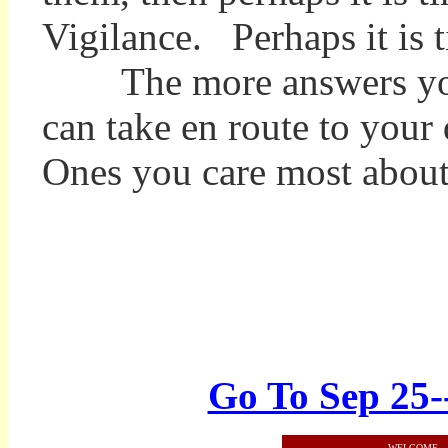
Vigilance. Perhaps it is
The more answers you ha
can take en route to your
Ones you care most about
Go To Sep 25-
WELCOME
||