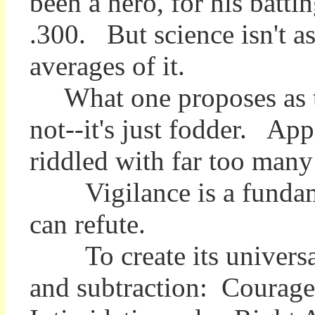
been a hero, for his batt
.300. But science isn't as
averages of it.
What one proposes as the
not--it's just fodder. Ap
riddled with far too many 
Vigilance is a fundament
can refute.
To create its universal 
and subtraction: Courage