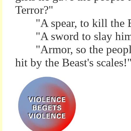
Terror?"
"A spear, to kill the B
"A sword to slay him
"Armor, so the people c
hit by the Beast's scales!