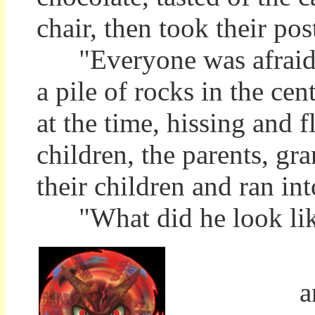
chair, then took their pos
"Everyone was afraid of
a pile of rocks in the ce
at the time, hissing and f
children, the parents, g
their children and ran in
"What did he look like,
T
a