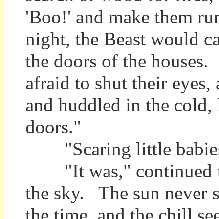
'Boo!' and make them run
night, the Beast would c
the doors of the houses.
afraid to shut their eyes
and huddled in the cold, 
doors."
"Scaring little babies
"It was," continued th
the sky. The sun never 
the time, and the chill se