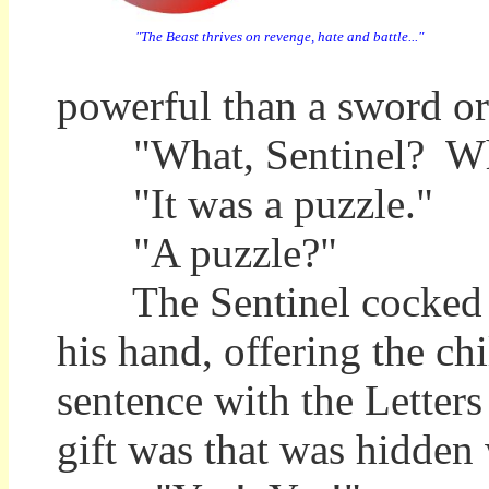
"The Beast thrives on revenge, hate and battle..."
powerful than a sword or
"What, Sentinel? Wha
"It was a puzzle."
"A puzzle?"
The Sentinel cocked his
his hand, offering the ch
sentence with the Letter
gift was that was hidden 