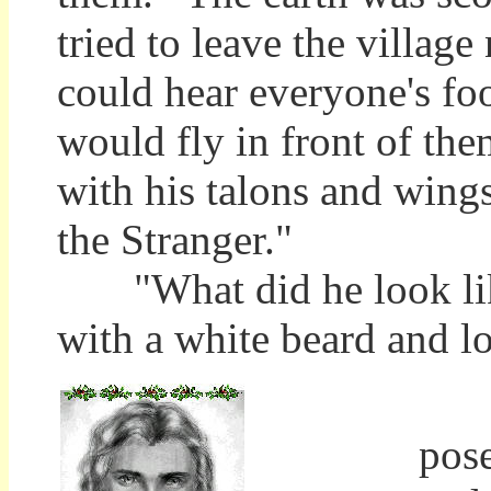
tried to leave the village
could hear everyone's foot
would fly in front of th
with his talons and wing
the Stranger."
"What did he look like
with a white beard and lo
The
pos