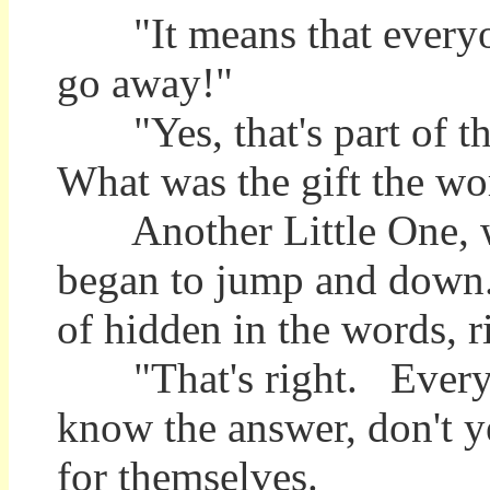
"It means that everyone
go away!"
"Yes, that's part of th
What was the gift the wo
Another Little One, who
began to jump and down. "
of hidden in the words, r
"That's right. Everyon
know the answer, don't ye
for themselves.