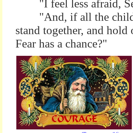
"I feel less afraid, Se
"And, if all the childr
stand together, and hold 
Fear has a chance?"