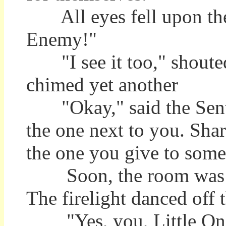
All eyes fell upon the
Enemy!"
"I see it too," shouted 
chimed yet another
"Okay," said the Sentin
the one next to you. Share
the one you give to som
Soon, the room was bu
The firelight danced off t
"Yes, you, Little One. 