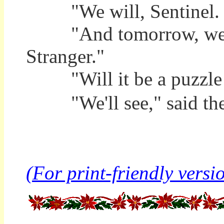
"We will, Sentinel. 
"And tomorrow, we'll l
Stranger."
"Will it be a puzzle t
"We'll see," said the S
(For print-friendly versio