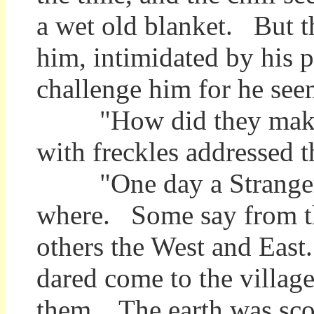
a wet old blanket. But th
him, intimidated by his p
challenge him for he see
"How did they make 
with freckles addressed t
"One day a Stranger c
where. Some say from the
others the West and East
dared come to the village 
them. The earth was sco