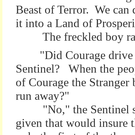
Beast of Terror. We can 
it into a Land of Prosperi
The freckled boy rais
"Did Courage drive t
Sentinel? When the peop
of Courage the Stranger 
run away?"
"No," the Sentinel sai
given that would insure