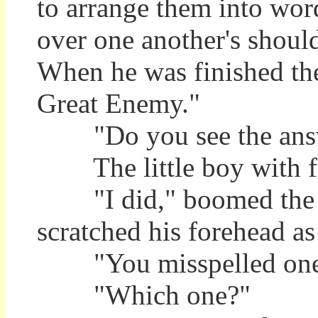
to arrange them into wor
over one another's should
When he was finished th
Great Enemy."
"Do you see the answe
The little boy with fre
"I did," boomed the Sen
scratched his forehead a
"You misspelled one o
"Which one?"