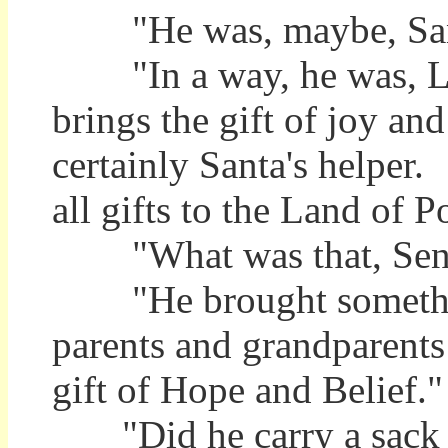
"He was, maybe, Sant
"In a way, he was, L
brings the gift of joy and
certainly Santa's helper.
all gifts to the Land of P
"What was that, Sent
"He brought something 
parents and grandparent
gift of Hope and Belief."
"Did he carry a sack w