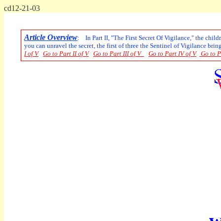
cd12-21-03
Article Overview
: In Part II, "The First Secret Of Vigilance," the chil
you can unravel the secret, the first of three the Sentinel of Vigilance brin
I of V
Go to Part II of V
Go to Part III of V
Go to Part IV of V
Go to P
w