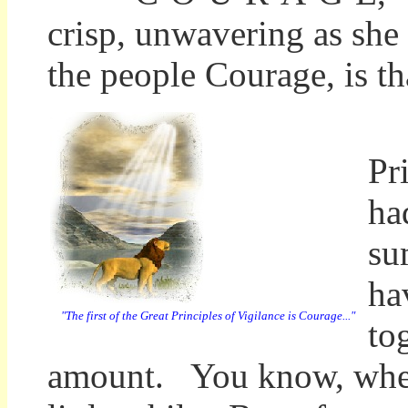
crisp, unwavering as she
the people Courage, is th
"E
Pr
ha
su
ha
"The first of the Great Principles of Vigilance is Courage..."
to
amount. You know, when 