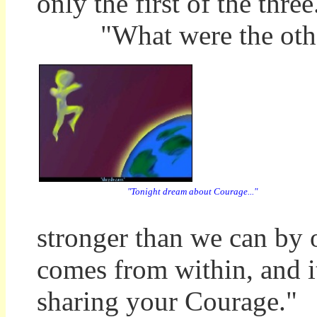
only the first of the three
"What were the othe
"Tonight dream about Courage..."
stronger than we can by
comes from within, and i
sharing your Courage."