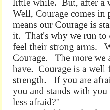
little while. But, after a
Well, Courage comes in p
means our Courage is sta
it. That's why we run to
feel their strong arms. 
Courage. The more we ar
have. Courage is a well 
strength. If you are afra
you and stands with you a
less afraid?"