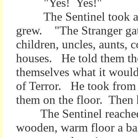
"Yes! Yes!"
The Sentinel took a dee
grew. "The Stranger gath
children, uncles, aunts, 
houses. He told them th
themselves what it would 
of Terror. He took from 
them on the floor. Then 
The Sentinel reached d
wooden, warm floor a ba