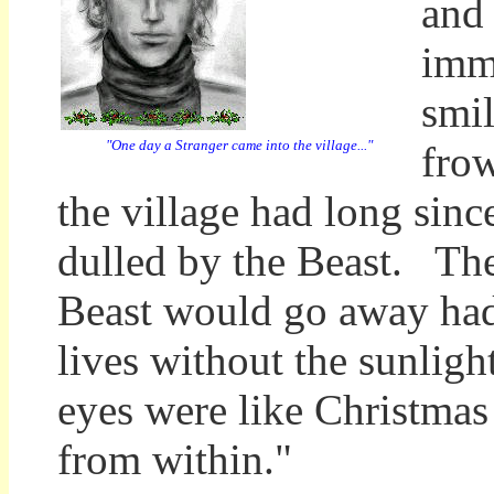
and
imm
smil
"One day a Stranger came into the village..."
fro
the village had long sinc
dulled by the Beast. The
Beast would go away had 
lives without the sunligh
eyes were like Christmas 
from within."