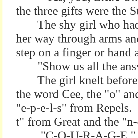
the three gifts were the 
The shy girl who had fi
her way through arms and 
step on a finger or hand 
"Show us all the ans
The girl knelt before t
the word Cee, the "o" and
"e-p-e-l-s" from Repels.
t" from Great and the "
"C-O-U-R-A-G-E," said 