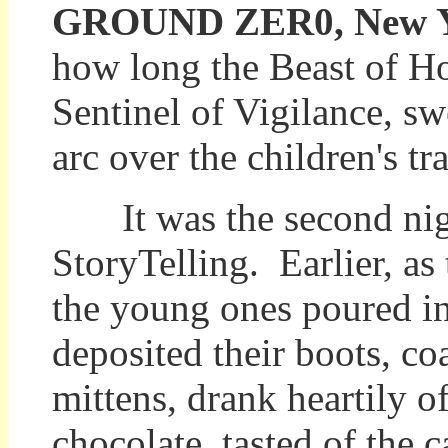
GROUND ZER0, New Yor
how long the Beast of Hol
Sentinel of Vigilance, sw
arc over the children's tr
It was the second nigh
StoryTelling. Earlier, as 
the young ones poured in
deposited their boots, co
mittens, drank heartily o
chocolate, tasted of the 