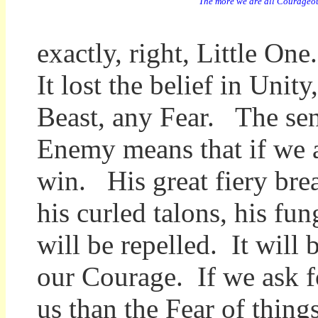
"The more we are all Courageou
exactly, right, Little O
It lost the belief in Unit
Beast, any Fear. The se
Enemy means that if we al
win. His great fiery brea
his curled talons, his fu
will be repelled. It wil
our Courage. If we ask f
us than the Fear of thing