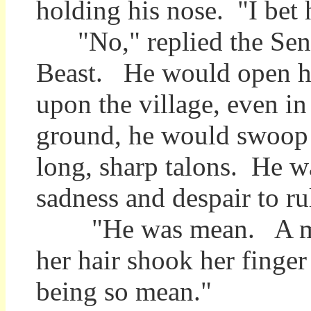
holding his nose. "I bet h
"No," replied the Senti
Beast. He would open hi
upon the village, even i
ground, he would swoop d
long, sharp talons. He 
sadness and despair to ru
"He was mean. A mean B
her hair shook her finger
being so mean."