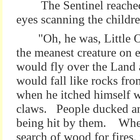
The Sentinel reached u
eyes scanning the children
"Oh, he was, Little 
the meanest creature on 
would fly over the Land 
would fall like rocks fro
when he itched himself w
claws. People ducked an
being hit by them. Whe
search of wood for fires,