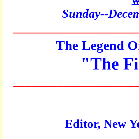
Sunday--Decem
____________________
The Legend Of
"The Fi
____________________
Editor, New Y