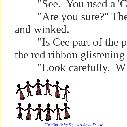
"See. You used a 'C' in
"Are you sure?" The Se
and winked.
"Is Cee part of the puzz
the red ribbon glistening 
"Look carefully. What
"Cee Our Unity Repels A Great Enemy"