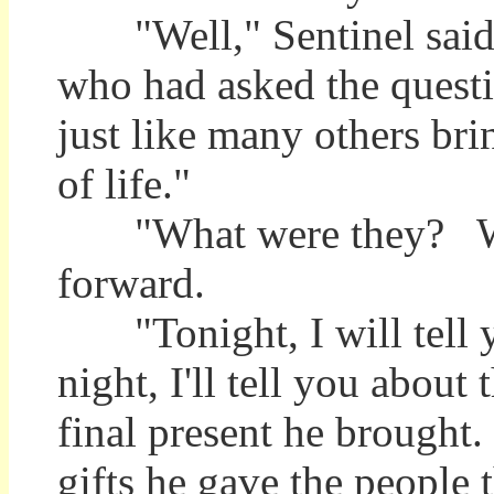
"Well," Sentinel said, 
who had asked the questio
just like many others bri
of life."
"What were they? What
forward.
"Tonight, I will tell 
night, I'll tell you about 
final present he brought.
gifts he gave the people t