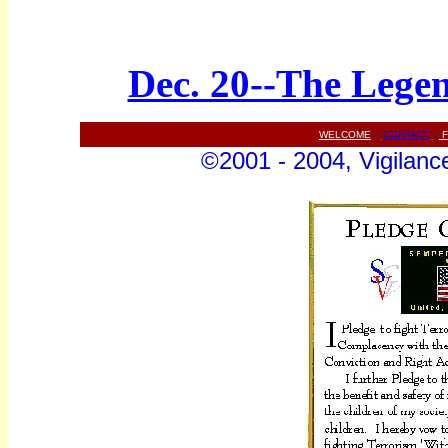
Dec. 20--The Legen
WELCOME
||
CONTACT
||
F
©2001 - 2004, Vigilance