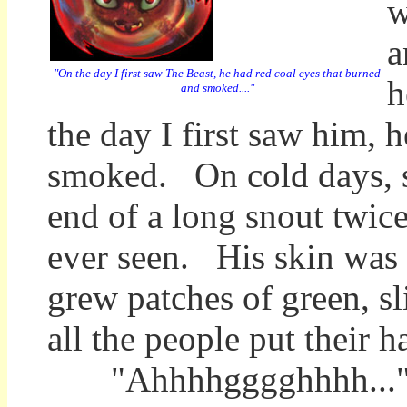
w
a
"On the day I first saw The Beast, he had red coal eyes that burned
h
and smoked...."
the day I first saw him, 
smoked. On cold days, st
end of a long snout twice
ever seen. His skin was m
grew patches of green, s
all the people put their h
"Ahhhhgggghhhh..." pro