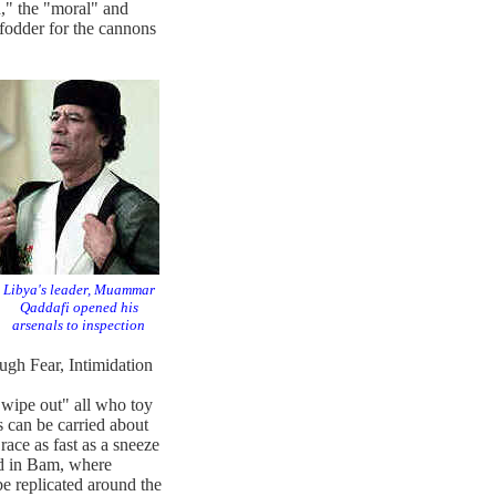
," the "moral" and
 fodder for the cannons
Libya's leader, Muammar
Qaddafi opened his
arsenals to inspection
ugh Fear, Intimidation
ipe out" all who toy
s can be carried about
race as fast as a sneeze
ed in Bam, where
be replicated around the