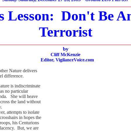
________________________________________________________
s Lesson: Don't Be An
Terrorist
________________________________________________________
by
Cliff McKenzie
Editor,
VigilanceVoice.com
ther Nature delivers
l difference.
re is indiscriminate
as no particular
genda. She will heave
cross the land without
y.
 attempts to isolate
 crosshairs in hopes the
roops, his Centurions
lacency. But, we are