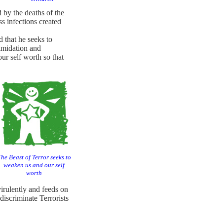
by the deaths of the
s infections created
 that he seeks to
timidation and
r self worth so that
he Beast of Terror seeks to
weaken us and our self
worth
 virulently and feeds on
discriminate Terrorists