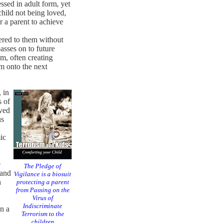
ssed in adult form, yet
 child not being loved,
r a parent to achieve
ered to them without
asses on to future
m, often creating
sm onto the next
 in
s of
oved
us
ic
e
The Pledge of
 and
Vigilance is a biosuit
n
protecting a parent
from Passing on the
Virus of
Indiscriminate
n a
Terrorism to the
children