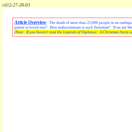
cd12-27-28-03
Article Overview
: The death of more than 25,000 people in an earthquak
parent or loved one? How indiscriminate is such Terrorism? If we are Weap
(Note: If you haven't read the Legends of Vigilance: A Christmas Story of 