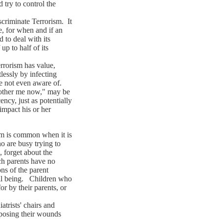
try to control the
riminate Terrorism. It
e, for when and if an
 to deal with its
up to half of its
rorism has value,
lessly by infecting
re not even aware of.
 bother me now," may be
ncy, just as potentially
 impact his or her
 is common when it is
 are busy trying to
 forget about the
uch parents have no
ons of the parent
ell being. Children who
or by their parents, or
trists' chairs and
xposing their wounds