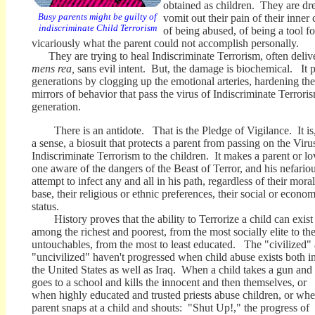
obtained as children. They are dre
Busy parents might be guilty of
vomit out their pain of their inner
indiscriminate Child Terrorism
of being abused, of being a tool fo
vicariously what the parent could not accomplish personally.
They are trying to heal Indiscriminate Terrorism, often deliv
mens rea,
sans evil intent. But, the damage is biochemical. It p
generations by clogging up the emotional arteries, hardening the
mirrors of behavior that pass the virus of Indiscriminate Terrori
generation.
There is an antidote. That is the Pledge of Vigilance. It is,
a sense, a biosuit that protects a parent from passing on the Viru
Indiscriminate Terrorism to the children. It makes a parent or l
one aware of the dangers of the Beast of Terror, and his nefario
attempt to infect any and all in his path, regardless of their moral
base, their religious or ethnic preferences, their social or econom
status.
History proves that the ability to Terrorize a child can exist
among the richest and poorest, from the most socially elite to th
untouchables, from the most to least educated. The "civilized"
"uncivilized" haven't progressed when child abuse exists both i
the United States as well as Iraq. When a child takes a gun and
goes to a school and kills the innocent and then themselves, or
when highly educated and trusted priests abuse children, or whe
parent snaps at a child and shouts: "Shut Up!," the progress of