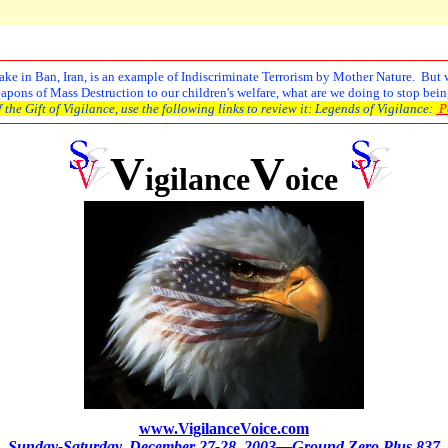
e in Ban, Iran, is an example of Indiscriminate Terrorism by Mother Nature. But wha
ons of Mass Destruction to our children's welfare, what are we doing to stop being
the Gift of Vigilance, use the following links to review it: Legends of Vigilance:
Pa
V
V
igilance
oice
www.VigilanceVoice.com
Sunday-Saturday,
December 27-28, 2003—Ground Zero Plus 837