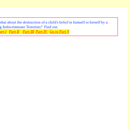
t about the destruction of a child's belief in himself or herself by a
 Indiscriminate Terrorists? Find out.
rt I
Part II
Part III
Part IV
Go to Part V