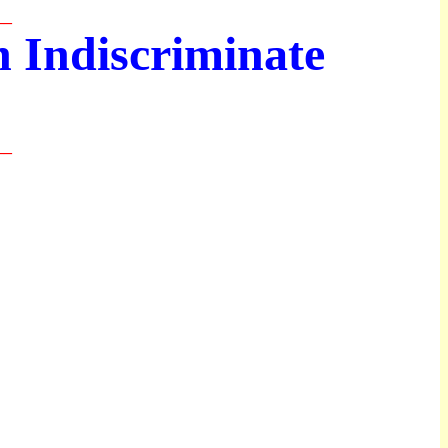
__
 Indiscriminate
__