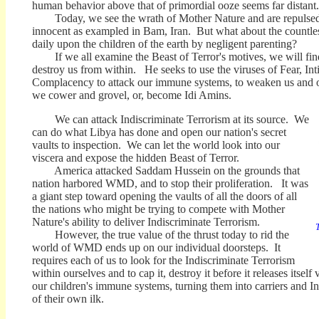
human behavior above that of primordial ooze seems far distant.
Today, we see the wrath of Mother Nature and are repulsed 
innocent as exampled in Bam, Iran. But what about the countles
daily upon the children of the earth by negligent parenting?
If we all examine the Beast of Terror's motives, we will find
destroy us from within. He seeks to use the viruses of Fear, In
Complacency to attack our immune systems, to weaken us and ou
we cower and grovel, or, become Idi Amins.
We can attack Indiscriminate Terrorism at its source. We
can do what Libya has done and open our nation's secret
vaults to inspection. We can let the world look into our
viscera and expose the hidden Beast of Terror.
America attacked Saddam Hussein on the grounds that
nation harbored WMD, and to stop their proliferation. It was
a giant step toward opening the vaults of all the doors of all
the nations who might be trying to compete with Mother
Nature's ability to deliver Indiscriminate Terrorism.
T
However, the true value of the thrust today to rid the
world of WMD ends up on our individual doorsteps. It
requires each of us to look for the Indiscriminate Terrorism
within ourselves and to cap it, destroy it before it releases itself
our children's immune systems, turning them into carriers and In
of their own ilk.