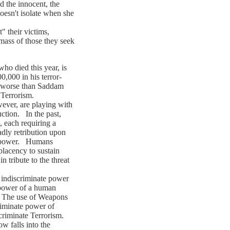
d the innocent, the
oesn't isolate when she
 their victims,
mass of those they seek
 died this year, is
0,000 in his terror-
r worse than Saddam
 Terrorism.
er, are playing with
ction. In the past,
, each requiring a
adly retribution upon
of power. Humans
lacency to sustain
n tribute to the threat
ndiscriminate power
 power of a human
. The use of Weapons
riminate power of
scriminate Terrorism.
 falls into the