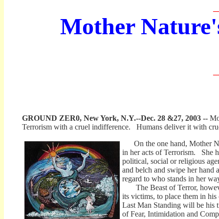
_
Mother Nature'
_
GROUND ZER0, New York, N.Y.--Dec. 28 &27, 2003 --
Mo
Terrorism with a cruel indifference. Humans deliver it with crue
On the one hand, Mother Natu
in her acts of Terrorism. She h
political, social or religious a
and belch and swipe her hand a
regard to who stands in her wa
The Beast of Terror, however,
its victims, to place them in his
Last Man Standing will be his t
of Fear, Intimidation and Comp