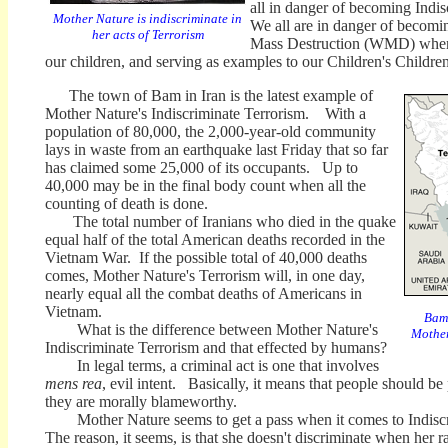
all in danger of becoming Indis
Mother Nature is indiscriminate in
We all are in danger of becom
her acts of Terrorism
Mass Destruction (WMD) when 
our children, and serving as examples to our Children's Children
The town of Bam in Iran is the latest example of
Mother Nature's Indiscriminate Terrorism. With a
population of 80,000, the 2,000-year-old community
lays in waste from an earthquake last Friday that so far
has claimed some 25,000 of its occupants. Up to
40,000 may be in the final body count when all the
counting of death is done.
The total number of Iranians who died in the quake
equal half of the total American deaths recorded in the
Vietnam War. If the possible total of 40,000 deaths
comes, Mother Nature's Terrorism will, in one day,
nearly equal all the combat deaths of Americans in
Vietnam.
Bam,
What is the difference between Mother Nature's
Mother
Indiscriminate Terrorism and that effected by humans?
In legal terms, a criminal act is one that involves
mens rea
, evil intent. Basically, it means that people should 
they are morally blameworthy.
Mother Nature seems to get a pass when it comes to Indisc
The reason, it seems, is that she doesn't discriminate when her 