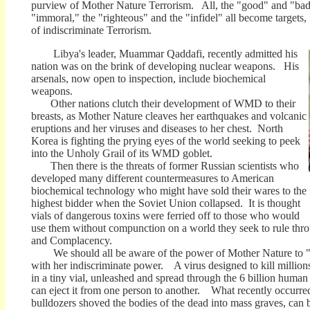
purview of Mother Nature Terrorism. All, the "good" and "bad
"immoral," the "righteous" and the "infidel" all become targets,
of indiscriminate Terrorism.
Libya's leader,
Muammar Qaddafi, recently admitted his
nation was on the brink of developing nuclear weapons. His
arsenals, now open to inspection, include biochemical
weapons.
Other nations clutch their development of WMD to their
breasts, as Mother Nature cleaves her earthquakes and volcanic
eruptions and her viruses and diseases to her chest. North
Korea is fighting the prying eyes of the world seeking to peek
into the Unholy Grail of its WMD goblet.
Then there is the threats of former Russian scientists who
developed many different countermeasures to American
biochemical technology who might have sold their wares to the
highest bidder when the Soviet Union collapsed. It is thought
vials of dangerous toxins were ferried off to those who would
use them without compunction on a world they seek to rule thro
and Complacency.
We should all be aware of the power of Mother Nature to "w
with her indiscriminate power. A virus designed to kill million
in a tiny vial, unleashed and spread through the 6 billion human 
can eject it from one person to another. What recently occurr
bulldozers shoved the bodies of the dead into mass graves, can 