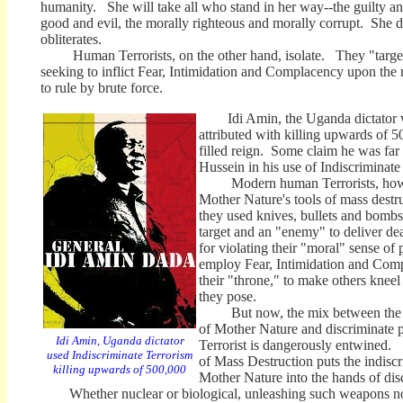
humanity. She will take all who stand in her way--the guilty an
good and evil, the morally righteous and morally corrupt. She d
obliterates.
Human Terrorists, on the other hand, isolate. They "target"
seeking to inflict Fear, Intimidation and Complacency upon the 
to rule by brute force.
Idi Amin, the Uganda dictator who
attributed with killing upwards of 50
filled reign. Some claim he was fa
Hussein in his use of Indiscriminate
Modern human Terrorists, howev
Mother Nature's tools of mass destru
they used knives, bullets and bombs
target and an "enemy" to deliver de
for violating their "moral" sense 
employ Fear, Intimidation and Comp
their "throne," to make others kneel i
they pose.
But now, the mix between the i
of Mother Nature and discriminate
Idi Amin, Uganda dictator
Terrorist is dangerously entwined
used Indiscriminate Terrorism
of Mass Destruction puts the indisc
killing upwards of 500,000
Mother Nature into the hands of di
Whether nuclear or biological, unleashing such weapons now