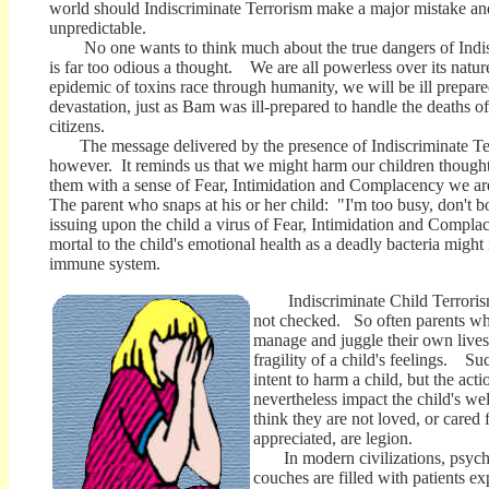
world should Indiscriminate Terrorism make a major mistake and 
unpredictable.
No one wants to think much about the true dangers of Indisc
is far too odious a thought. We are all powerless over its natur
epidemic of toxins race through humanity, we will be ill prepared
devastation, just as Bam was ill-prepared to handle the deaths of 
citizens.
The message delivered by the presence of Indiscriminate Ter
however. It reminds us that we might harm our children thought
them with a sense of Fear, Intimidation and Complacency we a
The parent who snaps at his or her child: "I'm too busy, don't
issuing upon the child a virus of Fear, Intimidation and Complace
mortal to the child's emotional health as a deadly bacteria might
immune system.
Indiscriminate Child Terrorism
not checked. So often parents who
manage and juggle their own lives,
fragility of a child's feelings. S
intent to harm a child, but the acti
nevertheless impact the child's w
think they are not loved, or cared f
appreciated, are legion.
In modern civilizations, psychia
couches are filled with patients e