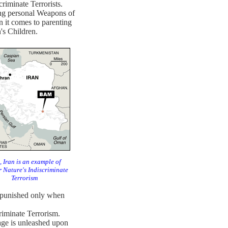
criminate Terrorists.
ing personal Weapons of
it comes to parenting
's Children.
 Iran is an example of
 Nature's Indiscriminate
Terrorism
be punished only when
riminate Terrorism.
rage is unleashed upon