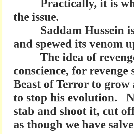
Practically, it is when
the issue.
Saddam Hussein is the 
and spewed its venom up
The idea of revenge fo
conscience, for revenge 
Beast of Terror to grow 
to stop his evolution. N
stab and shoot it, cut of
as though we have salve