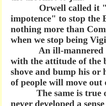
Orwell called it "th
impotence" to stop the B
nothing more than Comp
when we stop being Vigil
An ill-mannered chil
with the attitude of the 
shove and bump his or h
of people will move out 
The same is true of th
never developed a sense 