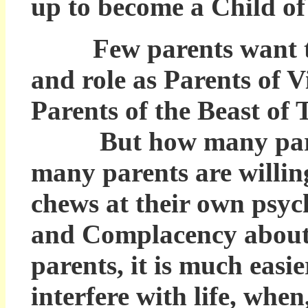
up to become a Child of
Few parents want to m
and role as Parents of 
Parents of the Beast of
But how many parents
many parents are willin
chews at their own psyc
and Complacency about t
parents, it is much easi
interfere with life, when