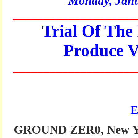
Monday,
Janu
____________________
Trial Of The 
Produce V
____________________
Ed
GROUND ZER0, New York