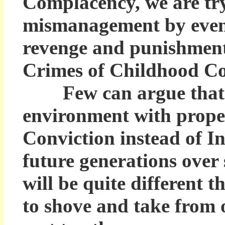
Complacency, we are try
mismanagement by eveni
revenge and punishment 
Crimes of Childhood C
Few can argue that a c
environment with prope
Conviction instead of In
future generations over 
will be quite different t
to shove and take from 