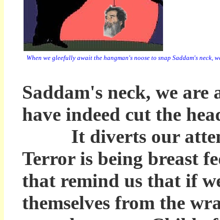
When we gleefully await the hangman's noose to snap Saddam's neck, we a
Saddam's neck, we are as
have indeed cut the hea
It diverts our attenti
Terror is being breast fe
that remind us that if w
themselves from the wra