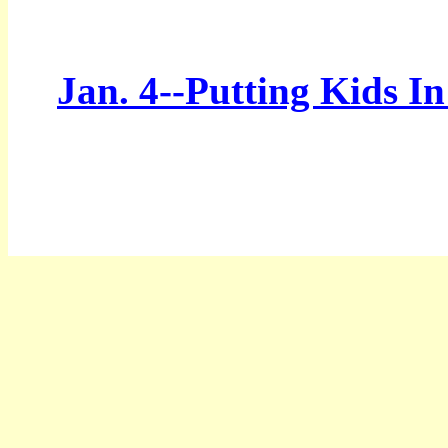
Jan. 4--Putting Kids I