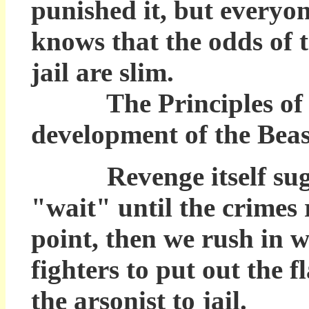
punished it, but every
knows that the odds of t
jail are slim.
The Principles of Vigi
development of the Beast
Revenge itself sugg
"wait" until the crimes 
point, then we rush in w
fighters to put out the 
the arsonist to jail.