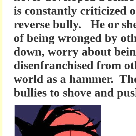
is constantly criticized
reverse bully. He or she
of being wronged by ot
down, worry about being
disenfranchised from ot
world as a hammer. They
bullies to shove and pu