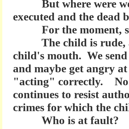
But where were we wh
executed and the dead b
For the moment, swit
The child is rude, ang
child's mouth. We send
and maybe get angry at 
"acting" correctly. No 
continues to resist auth
crimes for which the chil
Who is at fault? Soci