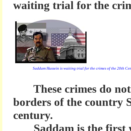
waiting trial for the cr
Saddam Hussein is waiting trial for the crimes of the 20th Ce
These crimes do not in
borders of the country 
century.
Saddam is the first wo