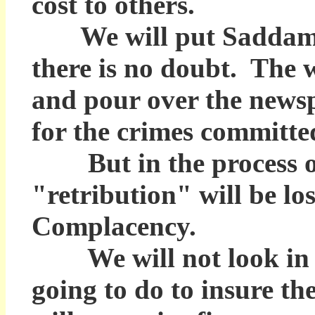
cost to others.
We will put Saddam Hu
there is no doubt. The w
and pour over the news
for the crimes committe
But in the process of 
"retribution" will be lo
Complacency.
We will not look in t
going to do to insure 