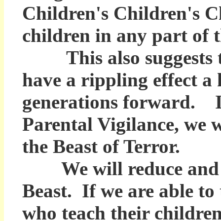
Children's Children's C
children in any part of t
This also suggests tha
have a rippling effect a
generations forward. If
Parental Vigilance, we w
the Beast of Terror.
We will reduce and hop
Beast. If we are able to
who teach their childre