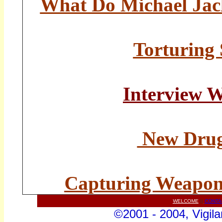
What Do Michael Ja
Torturing
Interview 
New Drug 
Capturing Weapon
WELCOME
||
CONTA
©2001 - 2004, Vigila