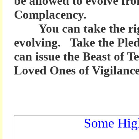
be allowed to evolve fr
Complacency.
You can take the righ
evolving. Take the Ple
can issue the Beast of T
Loved Ones of Vigilance
Some High