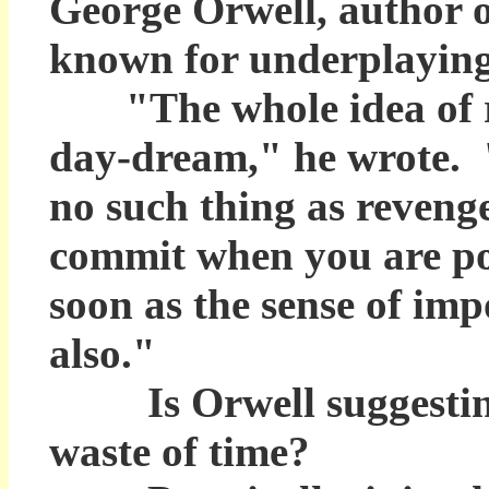
George Orwell, author o
known for underplaying 
"The whole idea of re
day-dream," he wrote. "
no such thing as reveng
commit when you are po
soon as the sense of imp
also."
Is Orwell suggesting 
waste of time?