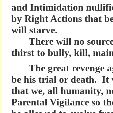
and Intimidation nullif
by Right Actions that be
will starve.
There will no source fo
thirst to bully, kill, ma
The great revenge ag
be his trial or death. It
that we, all humanity, n
Parental Vigilance so t