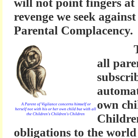
will not point fingers at
revenge we seek against
Parental Complacency.
The Pr
all pare
subscri
automat
own chi
A Parent of Vigilance concerns himself or
herself not with his or her own child but with all
the Children's Children's Children
Childre
obligations to the world