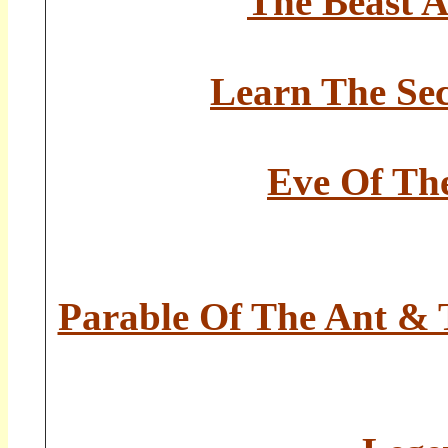
The Beast 
Learn The Sec
Eve Of The
Parable Of The Ant & T