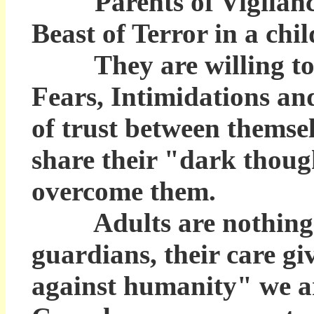
Parents of Vigilance k
Beast of Terror in a chil
They are willing to si
Fears, Intimidations an
of trust between themsel
share their "dark thoug
overcome them.
Adults are nothing mor
guardians, their care g
against humanity" we ar