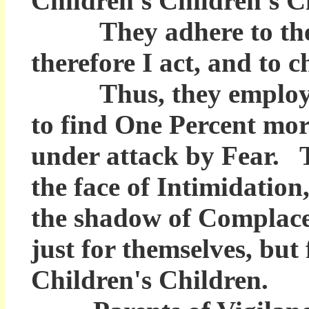
Children's Children's C
They adhere to the Pri
therefore I act, and to 
Thus, they employ th
to find One Percent mo
under attack by Fear. 
the face of Intimidatio
the shadow of Complacenc
just for themselves, but
Children's Children.