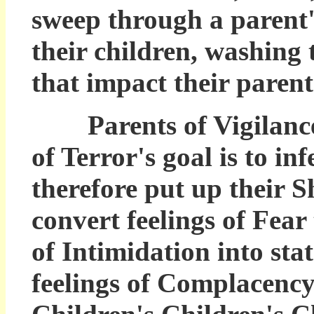
sweep through a parent's
their children, washing
that impact their parent
Parents of Vigilance 
of Terror's goal is to in
therefore put up their S
convert feelings of Fear
of Intimidation into sta
feelings of Complacency