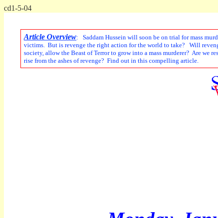
cd1-5-04
Article Overview
: Saddam Hussein will soon be on trial for mass murder
victims. But is revenge the right action for the world to take? Will rev
society, allow the Beast of Terror to grow into a mass murderer? Are we r
rise from the ashes of revenge? Find out in this compelling article.