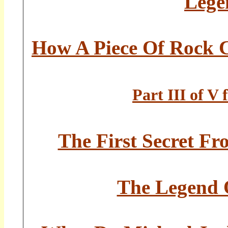
Lege
How A Piece Of Rock 
Part III of V
The First Secret Fr
The Legend O