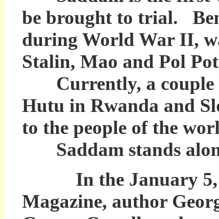
be brought to trial. Ben
during World War II, w
Stalin, Mao and Pol Pot 
Currently, a couple of
Hutu in Rwanda and Slo
to the people of the wor
Saddam stands alone in
In the January 5, 20
Magazine, author Georg