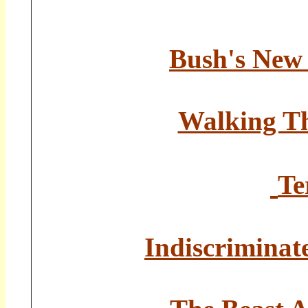
Bush's New 
Walking Th
Te
Indiscrimina